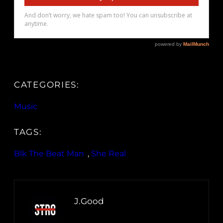
CATEGORIES:
Music
TAGS:
Blk The Beat Man
, 
She Real
J.Good