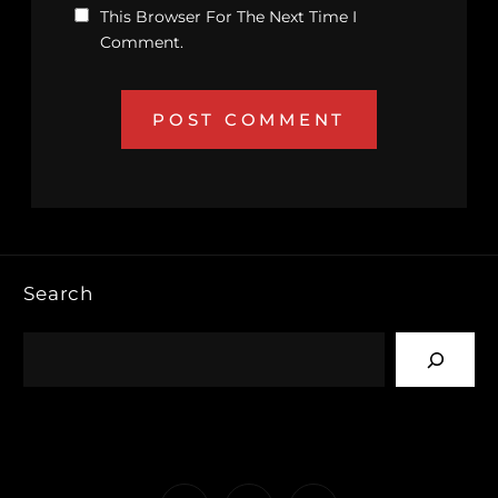
This Browser For The Next Time I
Comment.
Search