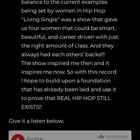
balance to the current examples
being set by women in Hip Hop.
“Living Single” was a show that gave
us four women that could be smart,
beautiful, and career driven with just
the right amount of class. And they
always had each others’ backs!!!
The show inspired me then and it
inspires me now. So with this record
I hope to build upon a foundation
that has already been laid and use it
to prove that REAL HIP HOP STILL
EXISTS!!
Give it a listen below.