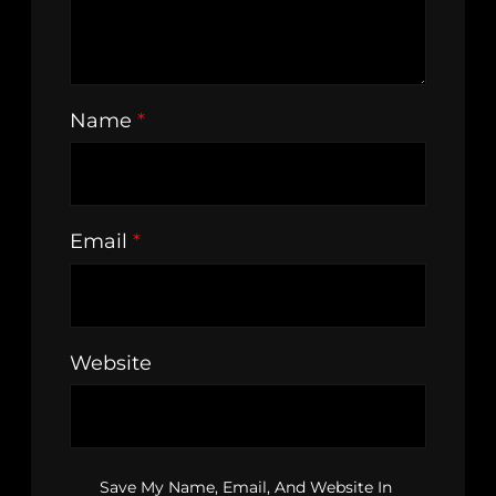
Name
*
Email
*
Website
Save My Name, Email, And Website In