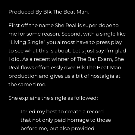
Produced By Blk The Beat Man.
First off the name She Real is super dope to
me for some reason. Second, with a single like
“Living Single” you almost have to press play
to see what this is about. Let’s just say I’m glad
I did. As a recent winner of The Bar Exam, She
Real flows effortlessly over Blk The Beat Man
production and gives us a bit of nostalgia at
the same time.
She explains the single as followed:
I tried my best to create a record
that not only paid homage to those
before me, but also provided