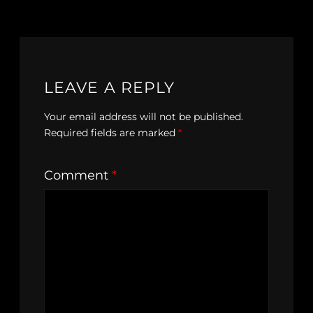
LEAVE A REPLY
Your email address will not be published.
Required fields are marked
*
Comment
*