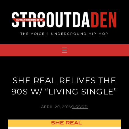
Skip
to
content
THE VOICE 4 UNDERGROUND HIP-HOP
SHE REAL RELIVES THE
90S W/ “LIVING SINGLE”
APRIL 20, 2016
/
J.GOOD