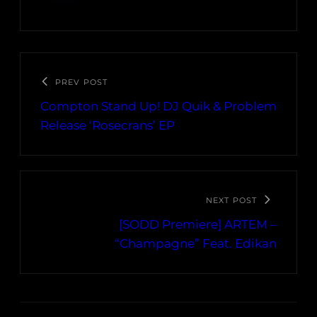
PREV POST
Compton Stand Up! DJ Quik & Problem
Release ‘Rosecrans’ EP
NEXT POST
[SODD Premiere] ARTEM –
“Champagne” Feat. Edikan