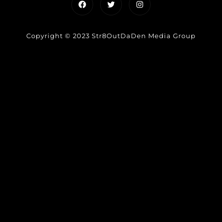
Facebook
Twitter
Instagram
Copyright © 2023 Str8OutDaDen Media Group