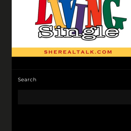
Search