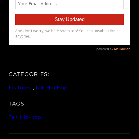
CATEGORIES:
Features
, 
Talk Hip-Hop
TAGS:
Talk Hip-Hop