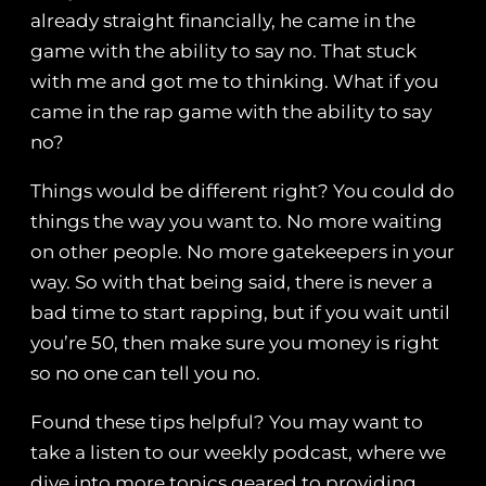
already straight financially, he came in the
game with the ability to say no. That stuck
with me and got me to thinking. What if you
came in the rap game with the ability to say
no?
Things would be different right? You could do
things the way you want to. No more waiting
on other people. No more gatekeepers in your
way. So with that being said, there is never a
bad time to start rapping, but if you wait until
you’re 50, then make sure you money is right
so no one can tell you no.
Found these tips helpful? You may want to
take a listen to our weekly podcast, where we
dive into more topics geared to providing