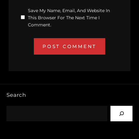
Save My Name, Email, And Website In
This Browser For The Next Time I
Comment.
Search