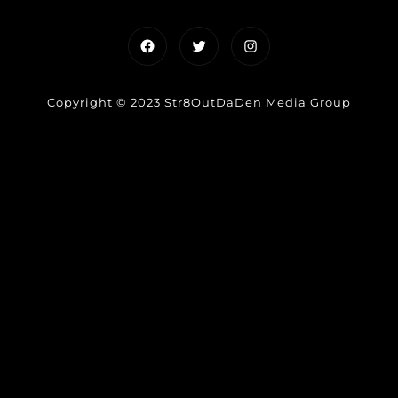
Facebook
Twitter
Instagram
Copyright © 2023 Str8OutDaDen Media Group