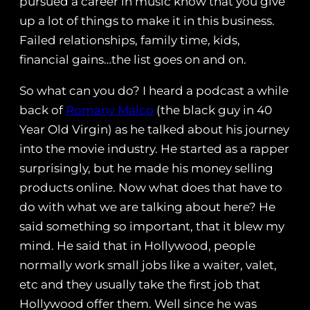
pursued a career in music know that you give
up a lot of things to make it in this business.
Failed relationships, family time, kids,
financial gains…the list goes on and on.
So what can you do? I heard a podcast a while
back of
Romany Malco
(the black guy in 40
Year Old Virgin) as he talked about his journey
into the movie industry. He started as a rapper
surprisingly, but he made his money selling
products online. Now what does that have to
do with what we are talking about here? He
said something so important, that it blew my
mind. He said that in Hollywood, people
normally work small jobs like a waiter, valet,
etc and they usually take the first job that
Hollywood offer them. Well since he was