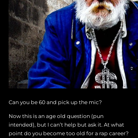
Can you be 60 and pick up the mic?
Now this is an age old question (pun
intended), but I can’t help but ask it. At what
point do you become too old for a rap career?