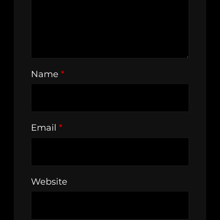
Name
*
Email
*
Website