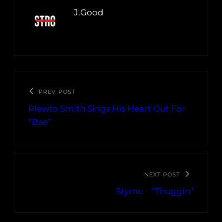
J.Good
PREV POST
Plewto Smith Sings His Heart Out For
“Bae”
NEXT POST
Styme – “Thuggin”