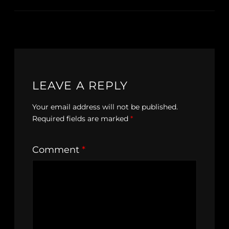
LEAVE A REPLY
Your email address will not be published.
Required fields are marked
*
Comment
*