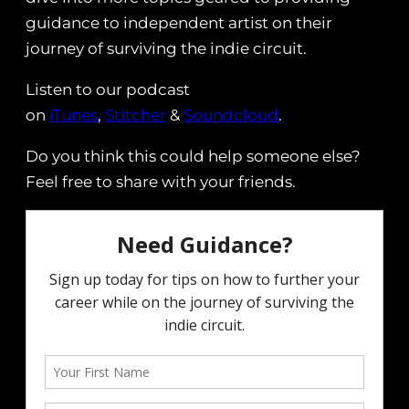
guidance to independent artist on their
journey of surviving the indie circuit.
Listen to our podcast
on
iTunes
,
Stitcher
&
Soundcloud
.
Do you think this could help someone else?
Feel free to share with your friends.