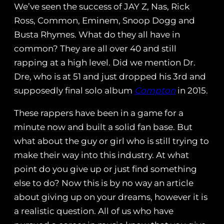
We’ve seen the success of JAY Z, Nas, Rick
Ross, Common, Eminem, Snoop Dogg and
Busta Rhymes. What do they all have in
common? They are all over 40 and still
rapping at a high level. Did we mention Dr.
Dre, who is at 51 and just dropped his 3rd and
supposedly final solo album
Compton
in 2015.
These rappers have been in a game for a
minute now and built a solid fan base. But
what about the guy or girl who is still trying to
make their way into this industry. At what
point do you give up or just find something
else to do? Now this is by no way an article
about giving up on your dreams, however it is
a realistic question. All of us who have