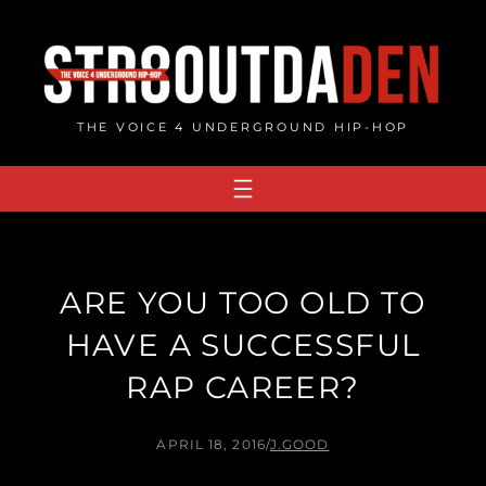
Skip
to
content
THE VOICE 4 UNDERGROUND HIP-HOP
ARE YOU TOO OLD TO
HAVE A SUCCESSFUL
RAP CAREER?
APRIL 18, 2016
/
J.GOOD