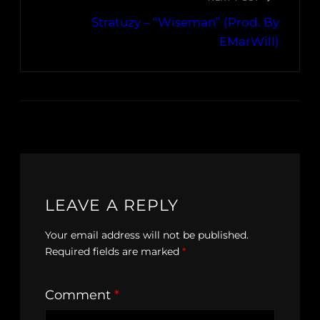
Stratuzy – “Wiseman” (Prod. By
EMarWill)
LEAVE A REPLY
Your email address will not be published.
Required fields are marked
*
Comment
*