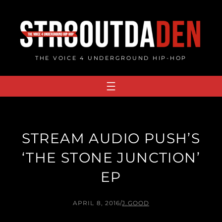
Skip
to
content
THE VOICE 4 UNDERGROUND HIP-HOP
STREAM AUDIO PUSH’S
‘THE STONE JUNCTION’
EP
APRIL 8, 2016
/
J.GOOD