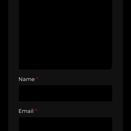
Name
*
Email
*