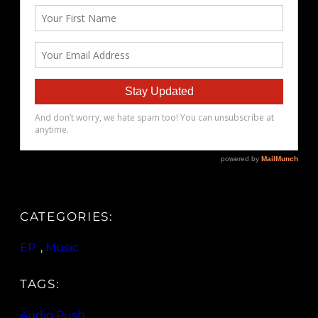
CATEGORIES:
EP
, 
Music
TAGS:
Audio Push