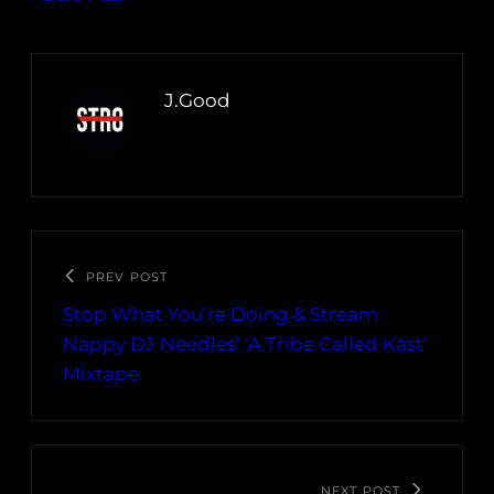
J.Good
PREV POST
Stop What You’re Doing & Stream
Nappy DJ Needles’ ‘A Tribe Called Kast’
Mixtape
NEXT POST