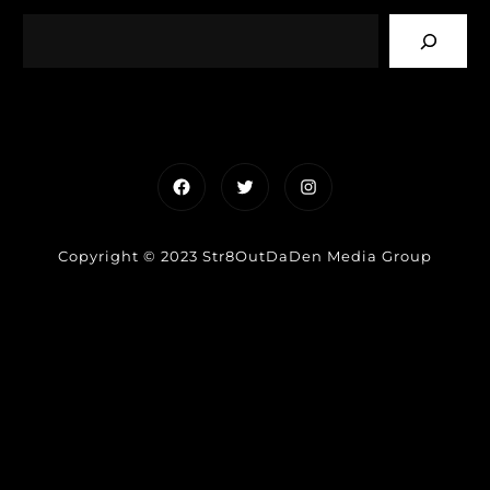
Facebook
Twitter
Instagram
Copyright © 2023 Str8OutDaDen Media Group