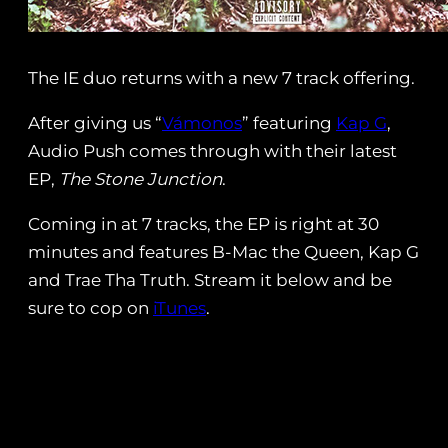
The IE duo returns with a new 7 track offering.
After giving us “
Vámonos
” featuring
Kap G
,
Audio Push comes through with their latest
EP,
The Stone Junction
.
Coming in at 7 tracks, the EP is right at 30
minutes and features B-Mac the Queen, Kap G
and Trae Tha Truth. Stream it below and be
sure to cop on
iTunes
.