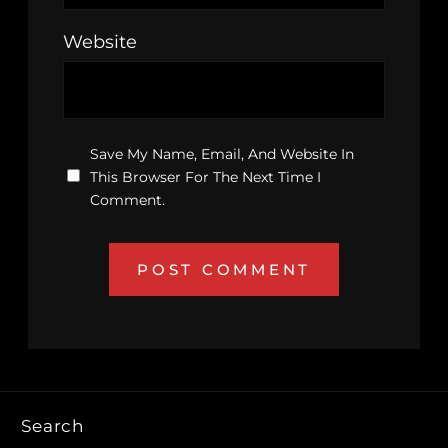
Website
Save My Name, Email, And Website In
This Browser For The Next Time I
Comment.
Search