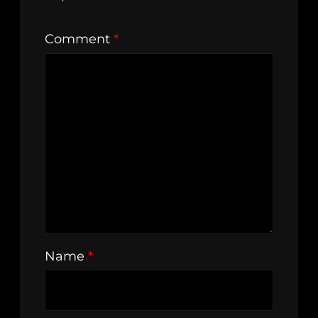
Comment
*
Name
*