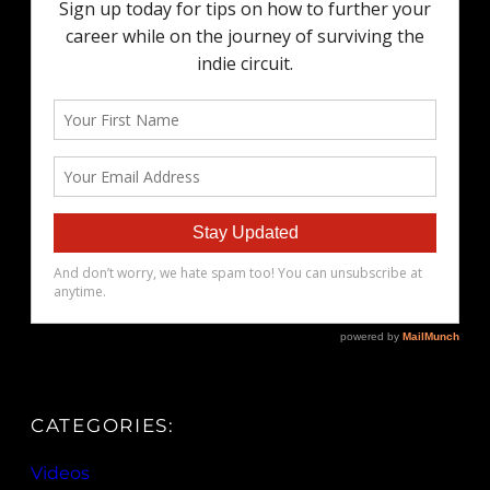
CATEGORIES:
Videos