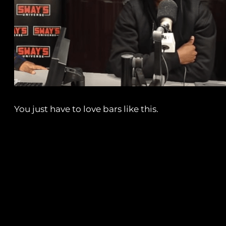
You just have to love bars like this.