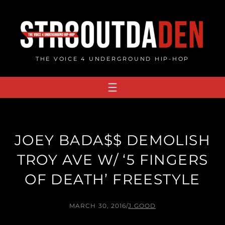
Skip
to
content
THE VOICE 4 UNDERGROUND HIP-HOP
JOEY BADA$$ DEMOLISH
TROY AVE W/ ‘5 FINGERS
OF DEATH’ FREESTYLE
MARCH 30, 2016
/
J.GOOD