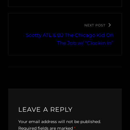
NEXT POST
Scotty ATL & BJ The Chicago Kid On
The Job w/ “Clockin In”
LEAVE A REPLY
Your email address will not be published.
Required fields are marked
*