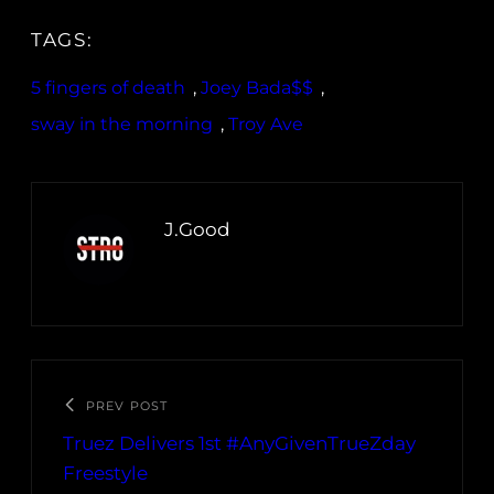
TAGS:
5 fingers of death
, 
Joey Bada$$
, 
sway in the morning
, 
Troy Ave
J.Good
PREV POST
Truez Delivers 1st #AnyGivenTrueZday
Freestyle