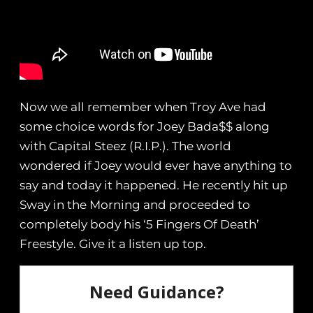
Now we all remember when Troy Ave had
some choice words for Joey Bada$$ along
with Capital Steez (R.I.P.). The world
wondered if Joey would ever have anything to
say and today it happened. He recently hit up
Sway in the Morning and proceeded to
completely body his ‘5 Fingers Of Death’
Freestyle. Give it a listen up top.