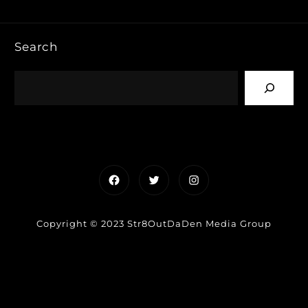
Search
Facebook
Twitter
Instagram
Copyright © 2023 Str8OutDaDen Media Group