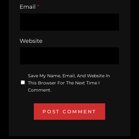
Email
*
Website
Save My Name, Email, And Website In
This Browser For The Next Time I
Comment.