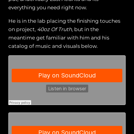
everything you need right now.
He is in the lab placing the finishing touches
on project,
40oz Of Truth
, but in the
meantime get familiar with him and his
catalog of music and visuals below.