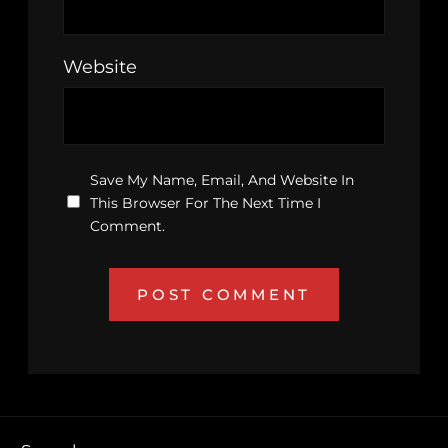
Website
Save My Name, Email, And Website In
This Browser For The Next Time I
Comment.