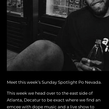
Meet this week’s Sunday Spotlight Po Nevada.
This week we head over to the east side of
Atlanta, Decatur to be exact where we find an
emcee with dope music and a live show to