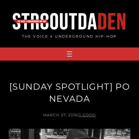
Skip
to
content
THE VOICE 4 UNDERGROUND HIP-HOP
[SUNDAY SPOTLIGHT] PO
NEVADA
MARCH 27, 2016
/
J.GOOD