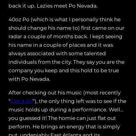
back it up. Lazies meet Po Nevada.
40oz Po (which is what I personally think he
should change his name to) first came on our
radar a couple of months back. I kept seeing
his name in a couple of places and it was
always associated with some talented
individuals from the city. They say you are the
company you keep and this hold to be true
with Po Nevada.
After checking out his music (most recently
“
Get it All
“), the only thing left was to see if the
music holds up during a performance. Well…
you guessed it! The homie can just flat out
perform. He brings an energy that is simply
put, undeniably East Atlanta and its