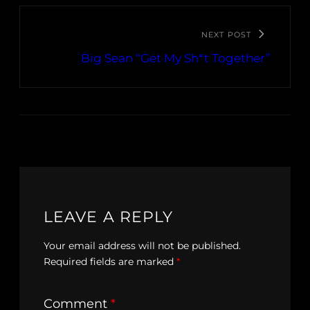
NEXT POST
Big Sean “Get My Sh*t Together”
LEAVE A REPLY
Your email address will not be published.
Required fields are marked
*
Comment
*