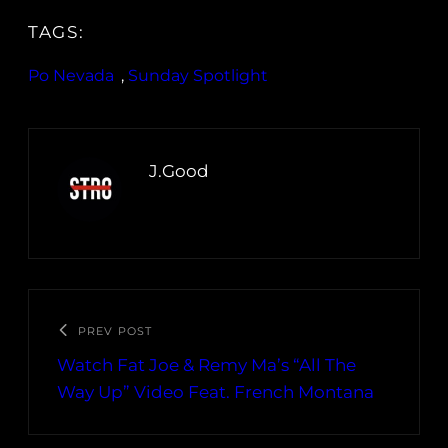
TAGS:
Po Nevada
, 
Sunday Spotlight
J.Good
PREV POST
Watch Fat Joe & Remy Ma’s “All The
Way Up” Video Feat. French Montana