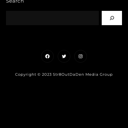
Search
Facebook
Twitter
Instagram
Copyright © 2023 Str8OutDaDen Media Group