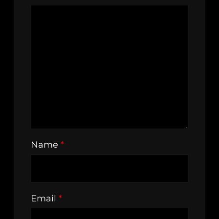
Name
*
Email
*