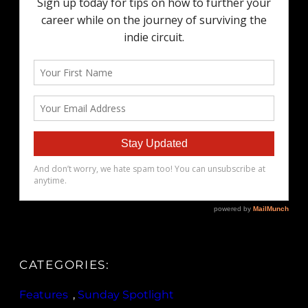
CATEGORIES:
Features
, 
Sunday Spotlight