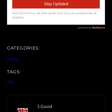
CATEGORIES:
Music
TAGS:
J57
J.Good