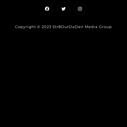
Facebook
Twitter
Instagram
Copyright © 2023 Str8OutDaDen Media Group