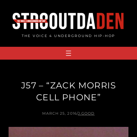
Skip
to
content
THE VOICE 4 UNDERGROUND HIP-HOP
J57 – “ZACK MORRIS
CELL PHONE”
MARCH 25, 2016
/
J.GOOD