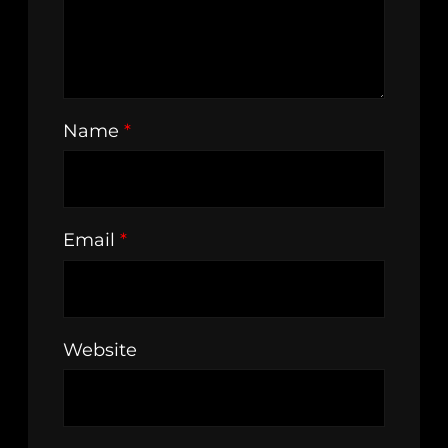
Name
*
Email
*
Website