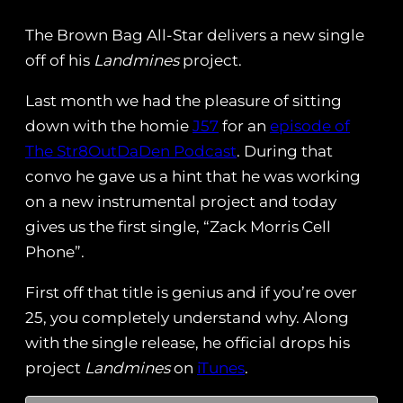
The Brown Bag All-Star delivers a new single
off of his
Landmines
project.
Last month we had the pleasure of sitting
down with the homie
J57
for an
episode of
The Str8OutDaDen Podcast
. During that
convo he gave us a hint that he was working
on a new instrumental project and today
gives us the first single, “Zack Morris Cell
Phone”.
First off that title is genius and if you’re over
25, you completely understand why. Along
with the single release, he official drops his
project
Landmines
on
iTunes
.