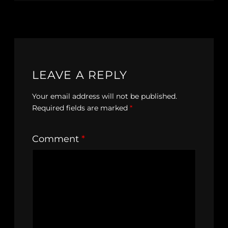
LEAVE A REPLY
Your email address will not be published.
Required fields are marked
*
Comment
*