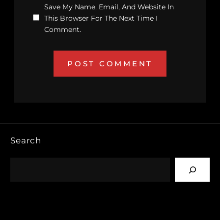
Save My Name, Email, And Website In
This Browser For The Next Time I
Comment.
Search