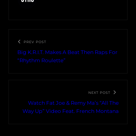
PREV POST
Big K.R.I.T. Makes A Beat Then Raps For
“Rhythm Roulette”
NEXT POST
Watch Fat Joe & Remy Ma’s “All The
Way Up” Video Feat. French Montana