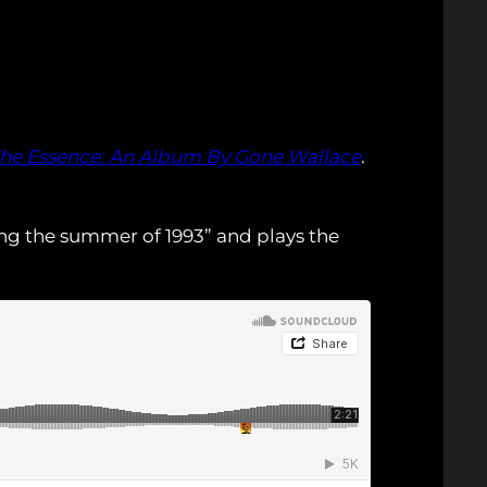
The Essence: An Album By Gone Wallace
.
ring the summer of 1993” and plays the