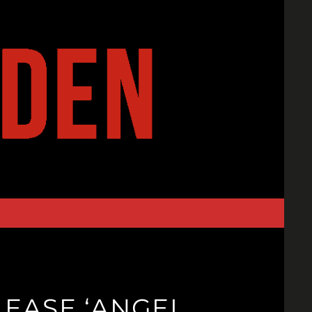
EASE ‘ANGEL