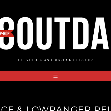
THE VOICE 4 UNDERGROUND HIP-HOP
CE & LOWRANGER REL