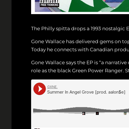
The Philly spitta drops a 1993 nostalgic 
Gone Wallace has delivered gems on top
Today he connects with Canadian produ
Gone Wallace says the EP is “a narrative 
role as the black Green Power Ranger. 