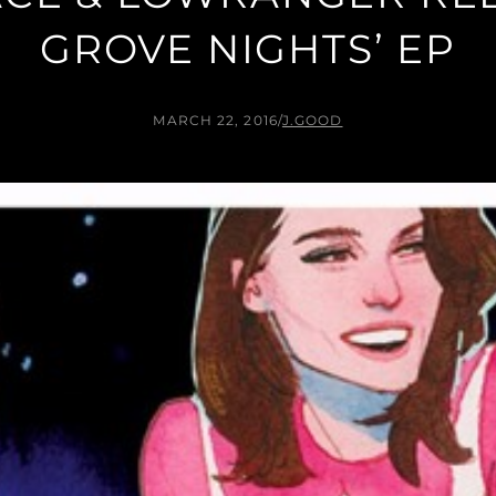
GROVE NIGHTS’ EP
MARCH 22, 2016
/
J.GOOD