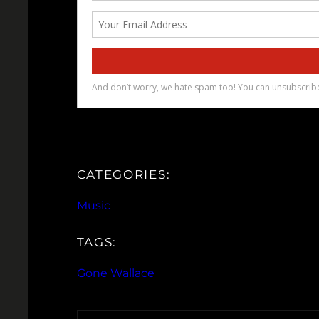
CATEGORIES:
Music
TAGS:
Gone Wallace