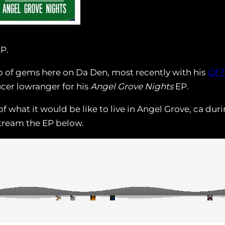
EP.
 of gems here on Da Den, most recently with his
Of 
cer lowranger for his
Angel Grove Nights
EP.
of what it would be like to live in Angel Grove, ca du
Stream the EP below.