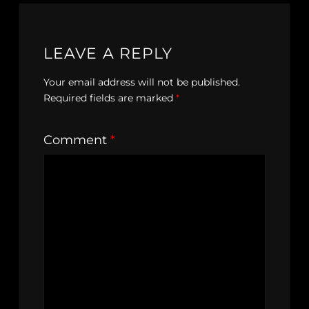
LEAVE A REPLY
Your email address will not be published.
Required fields are marked
*
Comment
*