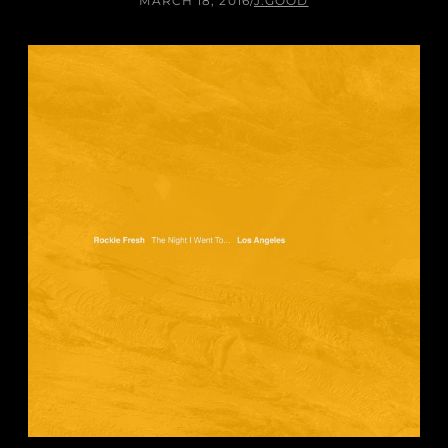
MARCH 18, 2016
/
J.GOOD