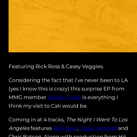
Featuring Rick Ross & Casey Veggies.
Considering the fact that I’ve never been to LA
(yes I know this is crazy) this surprise EP from
MMG member
Rockie Fresh
is everything I
think my visit to Cali would be.
Coming in at 4 tracks,
The Night I Went To Los
Angeles
features
Rick Ross
,
Casey Veggies
and
Chris Batson. Along with production from Hit