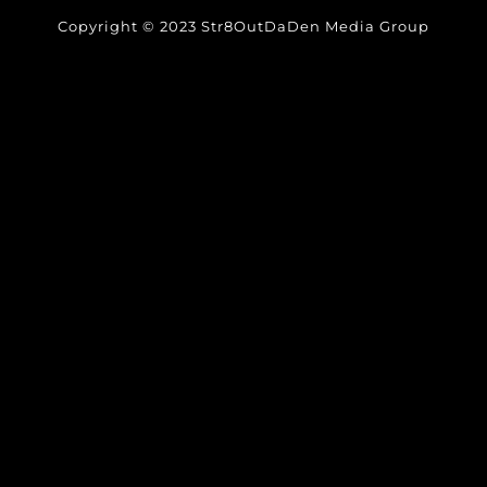
Copyright © 2023 Str8OutDaDen Media Group