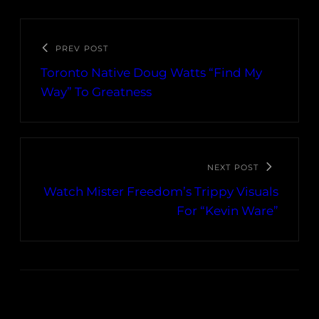
PREV POST
Toronto Native Doug Watts “Find My
Way” To Greatness
NEXT POST
Watch Mister Freedom’s Trippy Visuals
For “Kevin Ware”