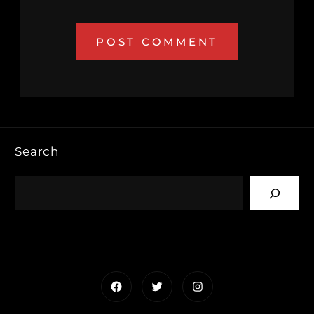
Search
Facebook
Twitter
Instagram