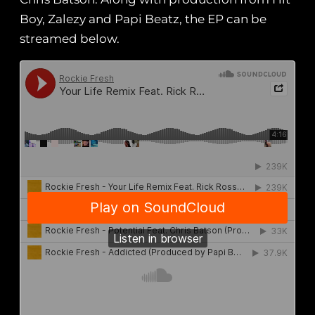
Boy, Zalezy and Papi Beatz, the EP can be
streamed below.