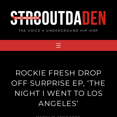
Skip
to
content
THE VOICE 4 UNDERGROUND HIP-HOP
ROCKIE FRESH DROP
OFF SURPRISE EP, ‘THE
NIGHT I WENT TO LOS
ANGELES’