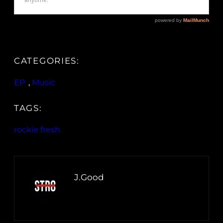
CATEGORIES:
EP
, 
Music
TAGS:
rockie fresh
J.Good