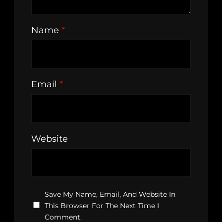
Name
*
Email
*
Website
Save My Name, Email, And Website In
This Browser For The Next Time I
Comment.