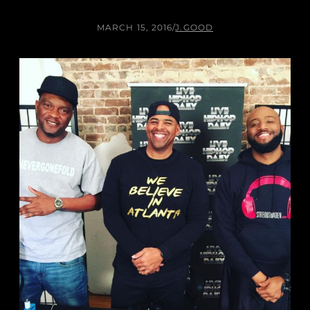
MARCH 15, 2016
/
J.GOOD