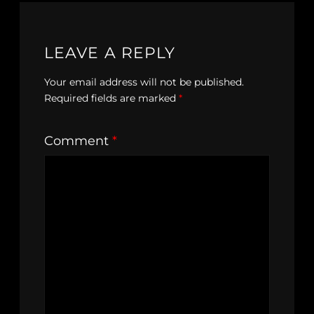
LEAVE A REPLY
Your email address will not be published.
Required fields are marked
*
Comment
*