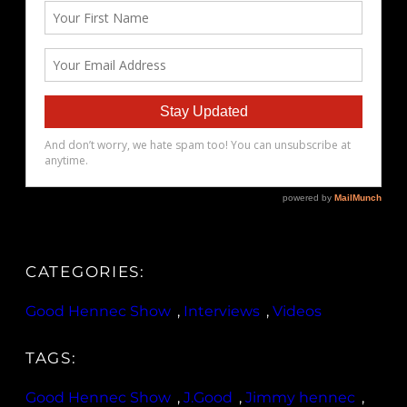
CATEGORIES:
Good Hennec Show
, 
Interviews
, 
Videos
TAGS:
Good Hennec Show
, 
J.Good
, 
Jimmy hennec
, 