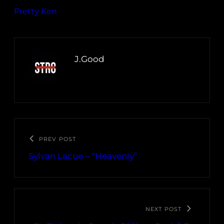
Pretty Ken
J.Good
PREV POST
Sylvan Lacue – “Heavenly”
NEXT POST