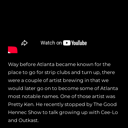
Way before Atlanta became known for the
place to go for strip clubs and turn up, there
were a couple of artist brewing in that we
would later go on to become some of Atlanta
most notable names. One of those artist was
Pretty Ken. He recently stopped by The Good
Hennec Show to talk growing up with Cee-Lo
and Outkast.