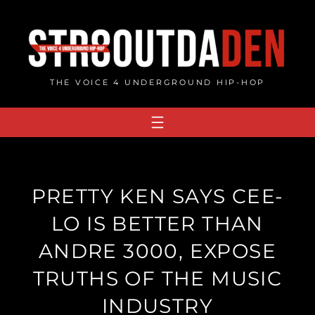
Skip
to
content
THE VOICE 4 UNDERGROUND HIP-HOP
PRETTY KEN SAYS CEE-
LO IS BETTER THAN
ANDRE 3000, EXPOSE
TRUTHS OF THE MUSIC
INDUSTRY