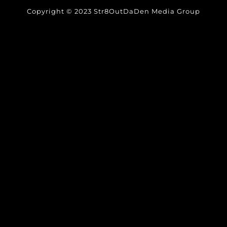
Copyright © 2023 Str8OutDaDen Media Group