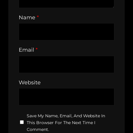
Name
*
Email
*
Website
Save My Name, Email, And Website In
This Browser For The Next Time I
Comment.