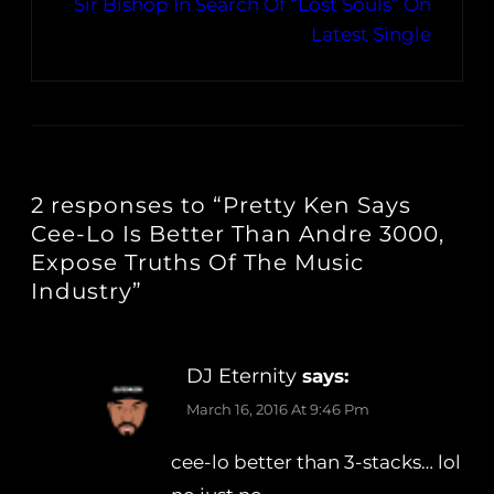
Sir Bishop In Search Of “Lost Souls” On
Latest Single
2 responses to “Pretty Ken Says
Cee-Lo Is Better Than Andre 3000,
Expose Truths Of The Music
Industry”
DJ Eternity
says:
March 16, 2016 At 9:46 Pm
cee-lo better than 3-stacks… lol