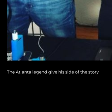
The Atlanta legend give his side of the story.