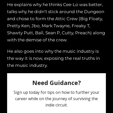
He explains why he thinks Cee-Lo was better,
talks why he didn’t stick around the Dungeon
and chose to form the Attic Crew (Big Floaty,
Pretty Ken, Jbo, Mark Twayne, Freaky T,
Shawty Putt, Ball, Sean P, Cutty, Preach) along
with the demise of the crew.
He also goes into why the music industry is
the way it is now, exposing the real truths in
the music industry.