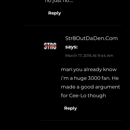
no just no….
Reply
Str8OutDaDen.com
says:
March 17, 2016 At 9:44 Am
man you already know
i’m a huge 3000 fan. He
made a good argument
for Cee-Lo though
Reply