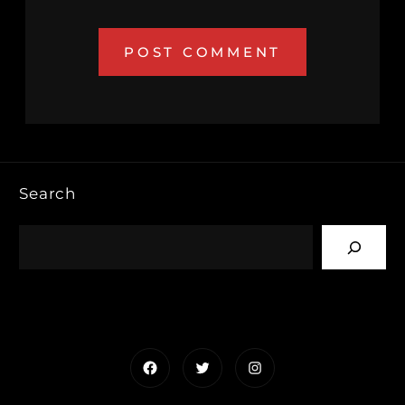
Search
Facebook
Twitter
Instagram