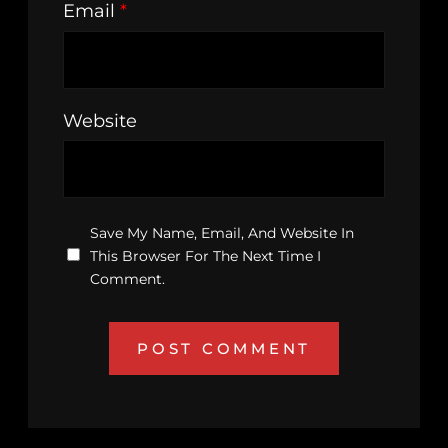
Email
*
Website
Save My Name, Email, And Website In
This Browser For The Next Time I
Comment.