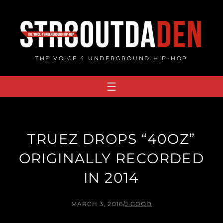
Skip
to
content
THE VOICE 4 UNDERGROUND HIP-HOP
TRUEZ DROPS “40OZ”
ORIGINALLY RECORDED
IN 2014
MARCH 3, 2016
/
J.GOOD