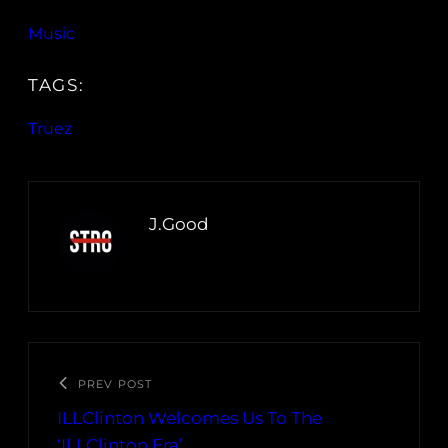
Music
TAGS:
Truez
J.Good
PREV POST
ILLClinton Welcomes Us To The
‘ILLClinton Era’