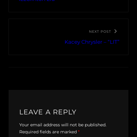
NEXT POST
Kacey Chrysler – “LIT”
LEAVE A REPLY
Your email address will not be published.
Required fields are marked
*