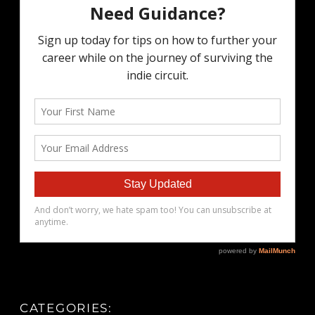
CATEGORIES: