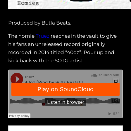
Produced by Butla Beats.
The homie
Truez
reaches in the vault to give
his fans an unreleased record originally
recorded in 2014 titled “40oz”. Pour up and
kick back with the SOTG artist.