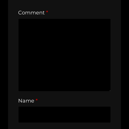
Comment
*
Name
*