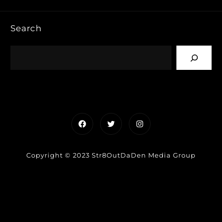
Search
Facebook
Twitter
Instagram
Copyright © 2023 Str8OutDaDen Media Group