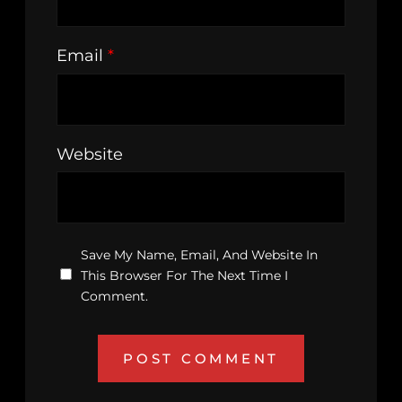
Email
*
Website
Save My Name, Email, And Website In
This Browser For The Next Time I
Comment.