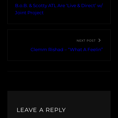
B.o.B. & Scotty ATL Are ‘Live & Direct’ w/
Joint Project
NEXT POST
Clemm Rishad – “What A Feelin”
LEAVE A REPLY