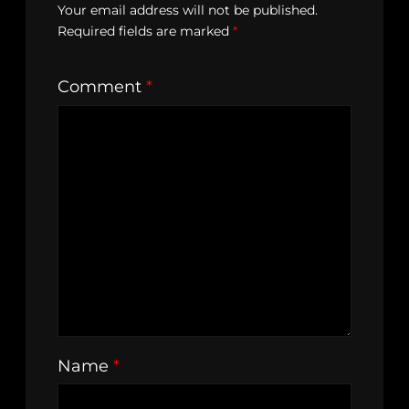
Your email address will not be published.
Required fields are marked
*
Comment
*
Name
*