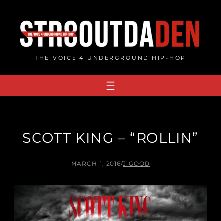
Skip
to
content
THE VOICE 4 UNDERGROUND HIP-HOP
SCOTT KING – “ROLLIN”
MARCH 1, 2016
/
J.GOOD