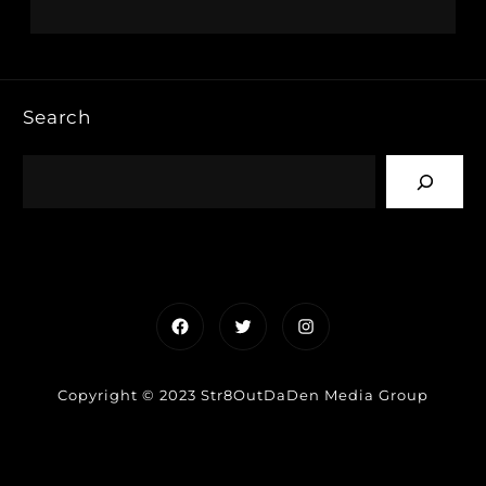
Search
Facebook
Twitter
Instagram
Copyright © 2023 Str8OutDaDen Media Group