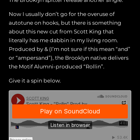
The Brooklyn spitter release another single.
Now I usually don’t go for the overuse of
autotune on hooks, but there is something
about this new cut from Scott King that
literally has me dabbin in my living room.
Produced by & (I’m not sure if this mean “and”
or “ampersand”), the Brooklyn native delivers
the Motif Alumni-produced “Rollin”.
Give it a spin below.