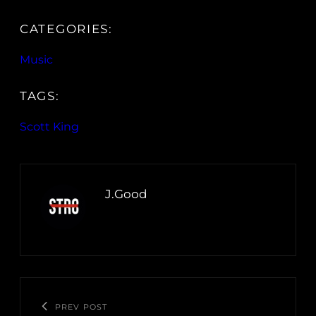
CATEGORIES:
Music
TAGS:
Scott King
J.Good
PREV POST