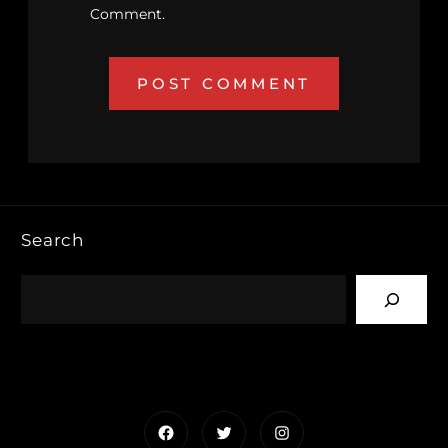
Comment.
Search
Facebook
Twitter
Instagram