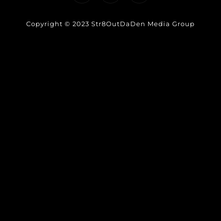
Copyright © 2023 Str8OutDaDen Media Group