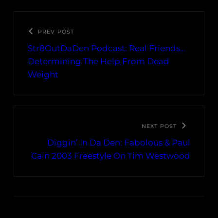
PREV POST
Str8OutDaDen Podcast: Real Friends…
Determining The Help From Dead
Weight
NEXT POST
Diggin’ In Da Den: Fabolous & Paul
Cain 2003 Freestyle On Tim Westwood