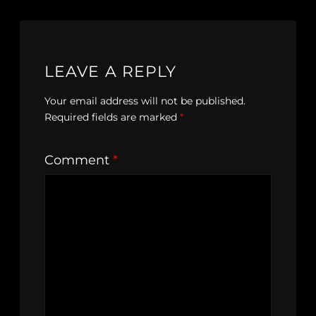
LEAVE A REPLY
Your email address will not be published.
Required fields are marked
*
Comment
*