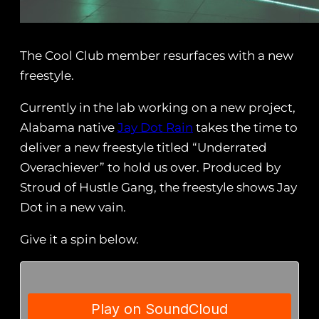
The Cool Club member resurfaces with a new
freestyle.
Currently in the lab working on a new project,
Alabama native
Jay Dot Rain
takes the time to
deliver a new freestyle titled “Underrated
Overachiever” to hold us over. Produced by
Stroud of Hustle Gang, the freestyle shows Jay
Dot in a new vain.
Give it a spin below.