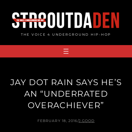
Skip
to
content
THE VOICE 4 UNDERGROUND HIP-HOP
JAY DOT RAIN SAYS HE’S
AN “UNDERRATED
OVERACHIEVER”
FEBRUARY 18, 2016
/
J.GOOD