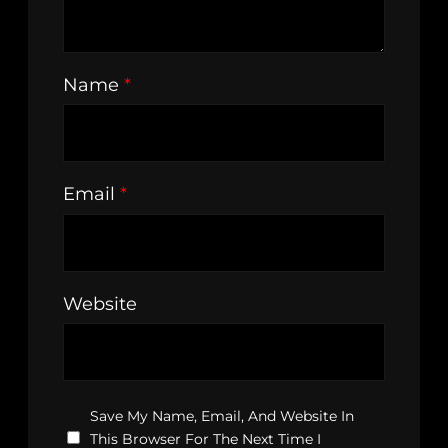
Name
*
Email
*
Website
Save My Name, Email, And Website In
This Browser For The Next Time I