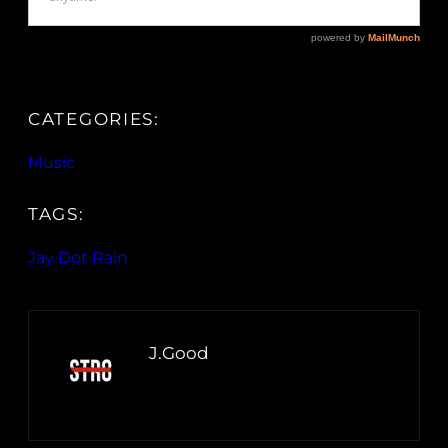
CATEGORIES:
Music
TAGS:
Jay Dot Rain
J.Good