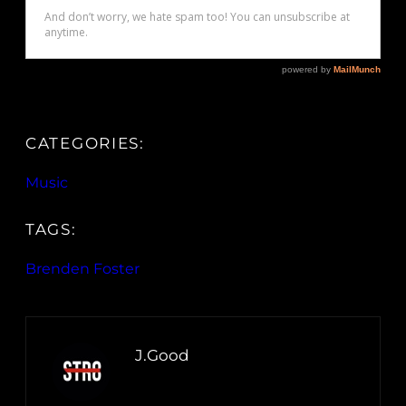
CATEGORIES:
Music
TAGS:
Brenden Foster
J.Good