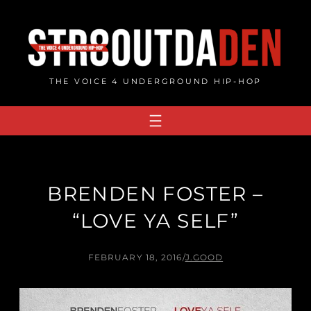
Skip
to
content
THE VOICE 4 UNDERGROUND HIP-HOP
BRENDEN FOSTER –
“LOVE YA SELF”
FEBRUARY 18, 2016
/
J.GOOD