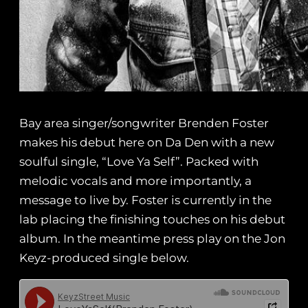
Bay area singer/songwriter Brenden Foster
makes his debut here on Da Den with a new
soulful single, “Love Ya Self”. Packed with
melodic vocals and more importantly, a
message to live by. Foster is currently in the
lab placing the finishing touches on his debut
album. In the meantime press play on the Jon
Keyz-produced single below.