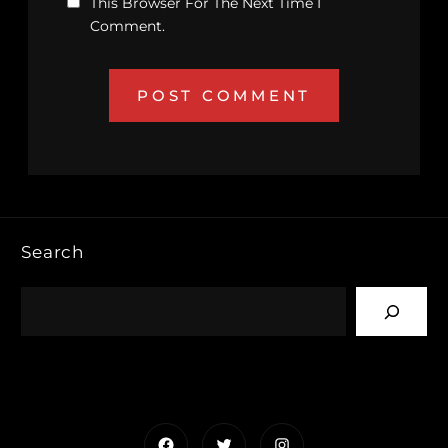
This Browser For The Next Time I
Comment.
Search
Facebook
Twitter
Instagram