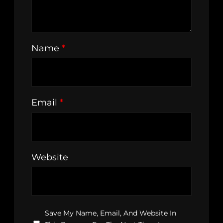
Name
*
Email
*
Website
Save My Name, Email, And Website In