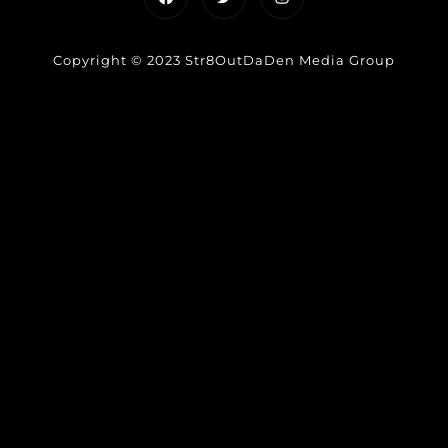
Copyright © 2023 Str8OutDaDen Media Group