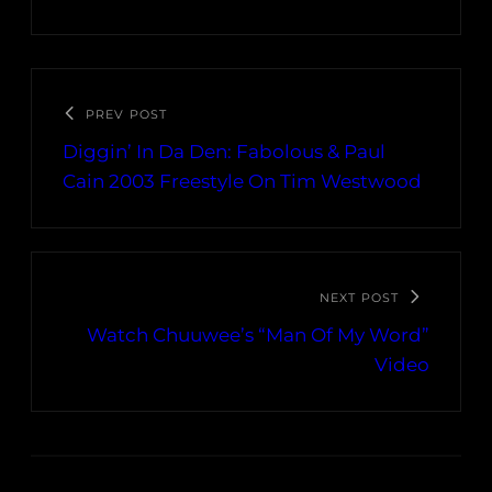
PREV POST
Diggin’ In Da Den: Fabolous & Paul
Cain 2003 Freestyle On Tim Westwood
NEXT POST
Watch Chuuwee’s “Man Of My Word”
Video