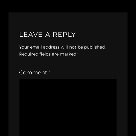
LEAVE A REPLY
Your email address will not be published.
Required fields are marked
*
Comment
*