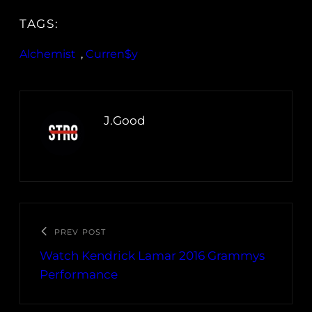
TAGS:
Alchemist
, 
Curren$y
J.Good
PREV POST
Watch Kendrick Lamar 2016 Grammys
Performance