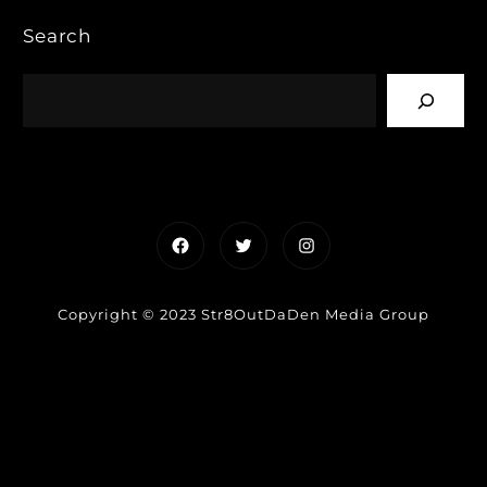
Search
Facebook
Twitter
Instagram
Copyright © 2023 Str8OutDaDen Media Group