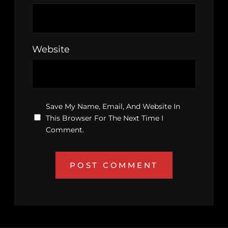
Website
Save My Name, Email, And Website In
This Browser For The Next Time I
Comment.