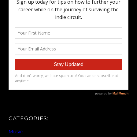
CATEGORIES:
Music