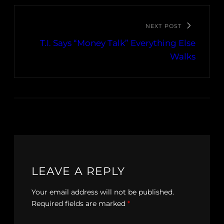
NEXT POST
T.I. Says “Money Talk” Everything Else
Walks
LEAVE A REPLY
Your email address will not be published.
Required fields are marked
*