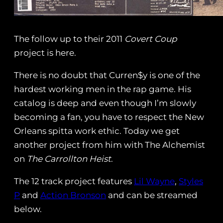
The follow up to their 2011
Covert Coup
project is here.
There is no doubt that Curren$y is one of the
hardest working men in the rap game. His
catalog is deep and even though I’m slowly
becoming a fan, you have to respect the New
Orleans spitta work ethic. Today we get
another project from him with The Alchemist
on
The Carrollton Heist
.
The 12 track project features
Lil Wayne
,
Styles
P
and
Action Bronson
and can be streamed
below.