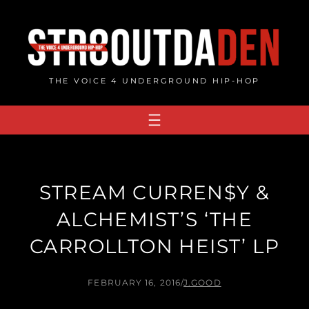
Skip
to
content
THE VOICE 4 UNDERGROUND HIP-HOP
STREAM CURREN$Y &
ALCHEMIST’S ‘THE
CARROLLTON HEIST’ LP
FEBRUARY 16, 2016
/
J.GOOD