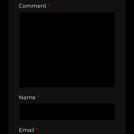
Comment
*
Name
*
Email
*