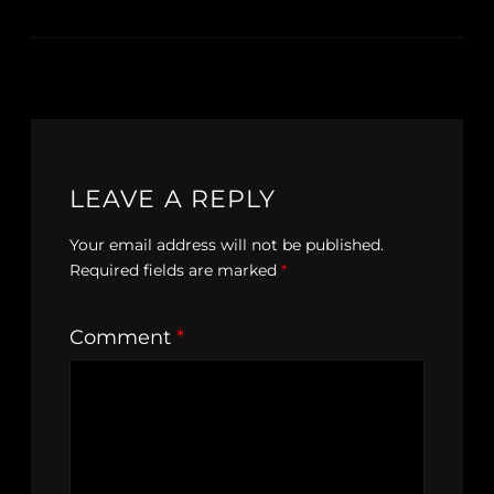
LEAVE A REPLY
Your email address will not be published.
Required fields are marked
*
Comment
*