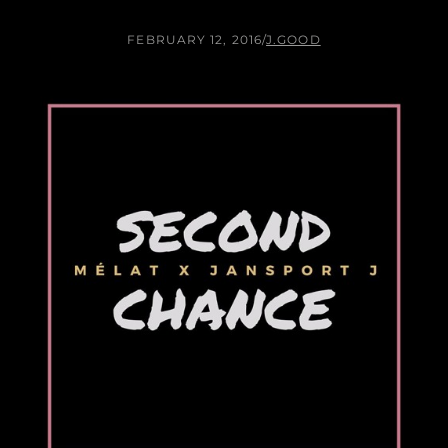
FEBRUARY 12, 2016
/
J.GOOD