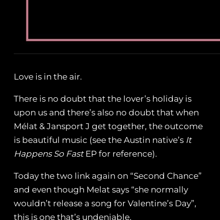
Love is in the air.
There is no doubt that the lover’s holiday is
upon us and there’s also no doubt that when
Mélat & Jansport J get together, the outcome
is beautiful music (see the Austin native’s
It
Happens So Fast
EP for reference).
Today the two link again on “Second Chance”
and even though Melat says “she normally
wouldn’t release a song for Valentine’s Day”,
this is one that’s undeniable.