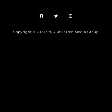
Facebook
Twitter
Instagram
Copyright © 2023 Str8OutDaDen Media Group