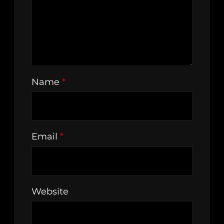
Name
*
Email
*
Website