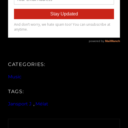
CATEGORIES:
Music
TAGS:
Jansport J
, 
Mélat