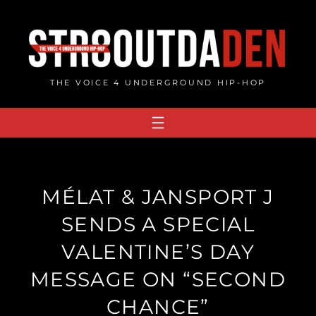
Skip
to
content
THE VOICE 4 UNDERGROUND HIP-HOP
MÉLAT & JANSPORT J
SENDS A SPECIAL
VALENTINE’S DAY
MESSAGE ON “SECOND
CHANCE”