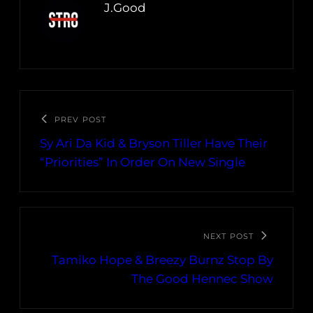
J.Good
PREV POST
Sy Ari Da Kid & Bryson Tiller Have Their
“Priorities” In Order On New Single
NEXT POST
Tamiko Hope & Breezy Burnz Stop By
The Good Hennec Show