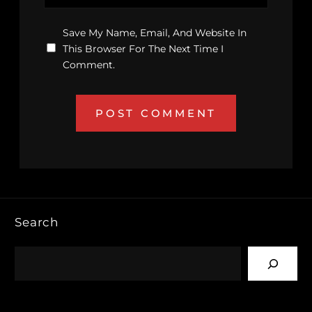
Save My Name, Email, And Website In
This Browser For The Next Time I
Comment.
Search