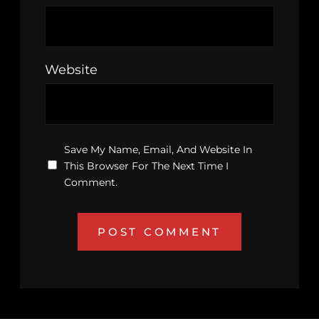
Website
Save My Name, Email, And Website In
This Browser For The Next Time I
Comment.