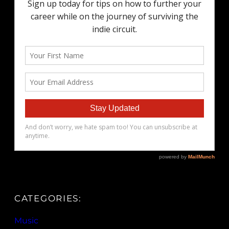
CATEGORIES:
Music