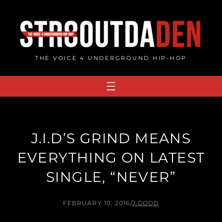
Skip
to
content
THE VOICE 4 UNDERGROUND HIP-HOP
J.I.D’S GRIND MEANS
EVERYTHING ON LATEST
SINGLE, “NEVER”
FEBRUARY 10, 2016
/
J.GOOD