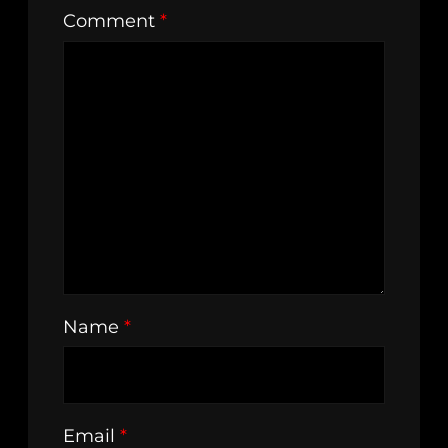
Comment
*
Name
*
Email
*