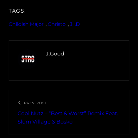
TAGS:
Childish Major
, 
Christo
, 
J.I.D
J.Good
PREV POST
Cool Nutz – “Best & Worst” Remix Feat.
Slum Village & Bosko