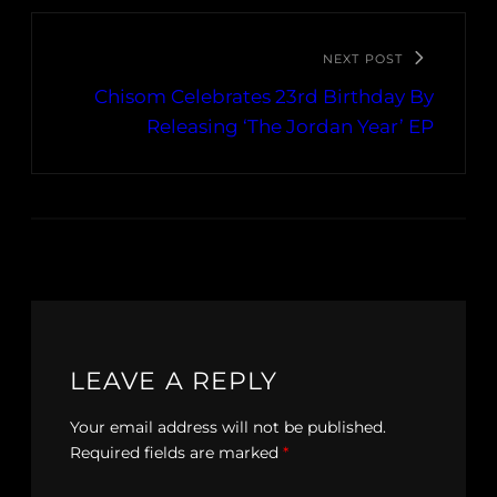
NEXT POST
Chisom Celebrates 23rd Birthday By
Releasing ‘The Jordan Year’ EP
LEAVE A REPLY
Your email address will not be published.
Required fields are marked
*