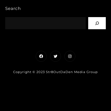
Search
Facebook
Twitter
Instagram
Copyright © 2023 Str8OutDaDen Media Group