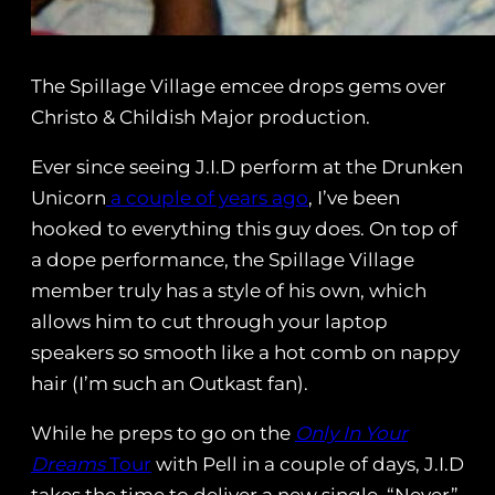
The Spillage Village emcee drops gems over
Christo & Childish Major production.
Ever since seeing J.I.D perform at the Drunken
Unicorn
a couple of years ago
, I’ve been
hooked to everything this guy does. On top of
a dope performance, the Spillage Village
member truly has a style of his own, which
allows him to cut through your laptop
speakers so smooth like a hot comb on nappy
hair (I’m such an Outkast fan).
While he preps to go on the
Only In Your
Dreams
Tour
with Pell in a couple of days, J.I.D