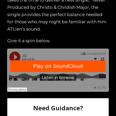
takes the time to deliver a new single, “Never”.
Produced by Christo & Childish Major, the
single provides the perfect balance needed
for those who may night be familiar with him
ATLien’s sound.
Give it a spin below.