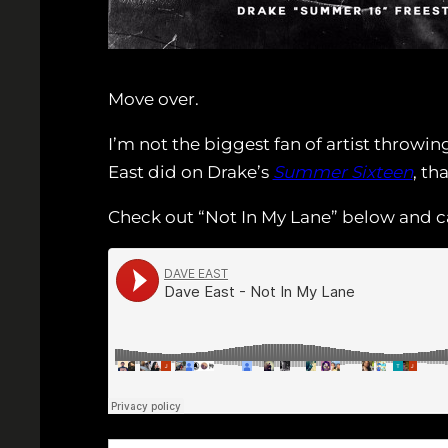
Move over.
I’m not the biggest fan of artist throwi
East did on Drake’s
Summer Sixteen
, th
Check out “Not In My Lane” below and c