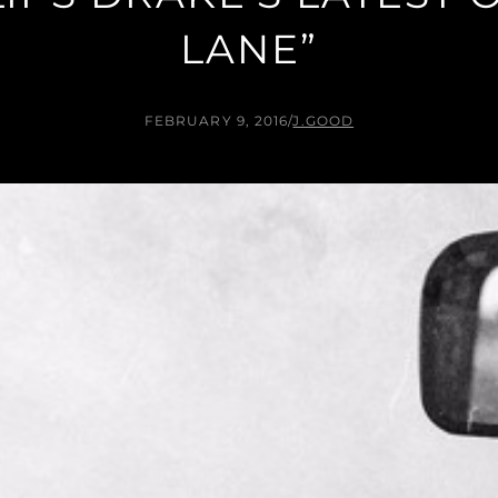
LANE”
FEBRUARY 9, 2016
/
J.GOOD