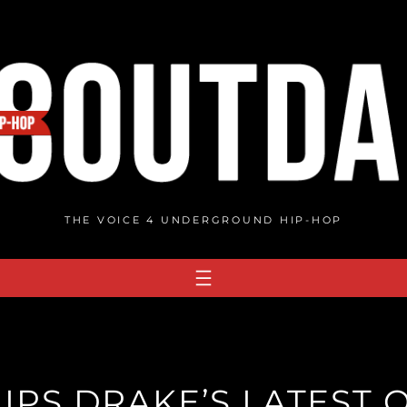
THE VOICE 4 UNDERGROUND HIP-HOP
IPS DRAKE’S LATEST 