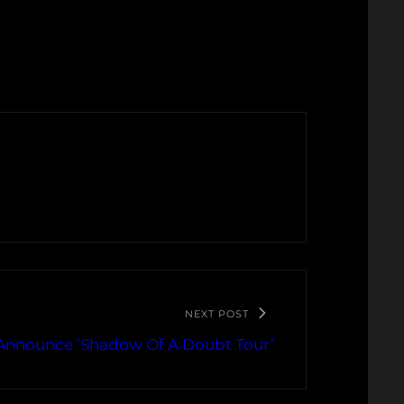
NEXT POST
Announce ‘Shadow Of A Doubt Tour’