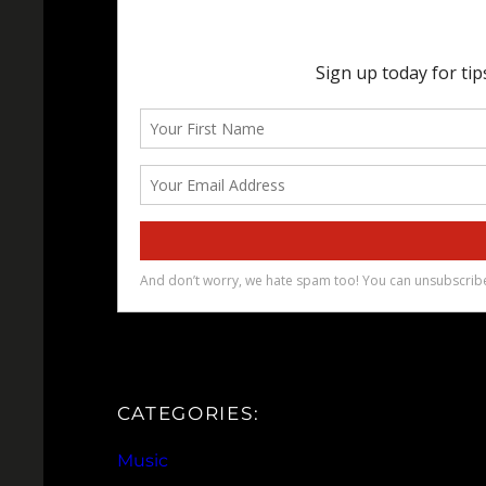
CATEGORIES:
Music