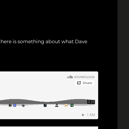
ut there is something about what Dave