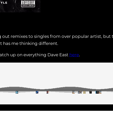
ng out remixes to singles from over popular artist, b
at has me thinking different.
atch up on everything Dave East
here
.