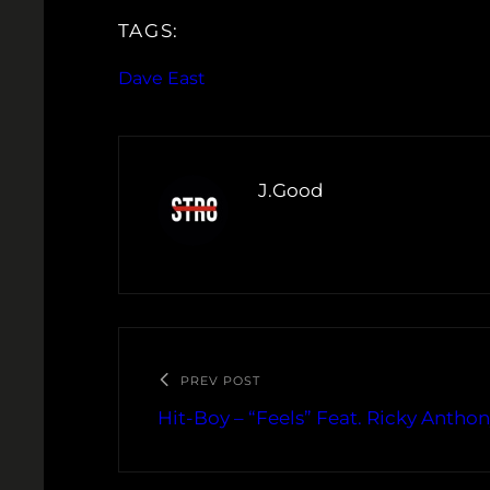
TAGS:
Dave East
J.Good
PREV POST
Hit-Boy – “Feels” Feat. Ricky Antho