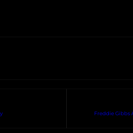
ny
Freddie Gibbs 