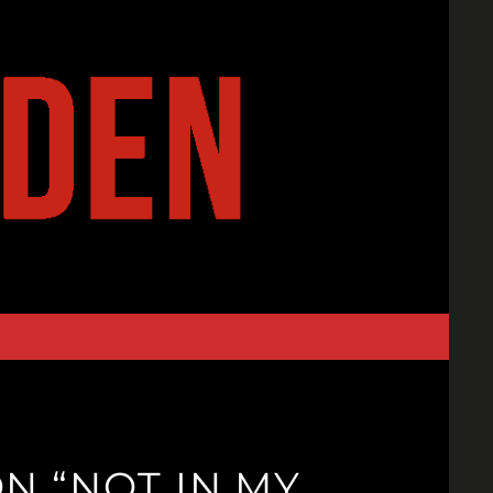
ON “NOT IN MY