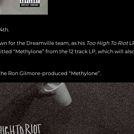
4th.
own for the Dreamville team, as his
Too High To Riot
LP
itled “Methylone” from the 12 track LP, which will also
h the Ron Gilmore-produced “Methylone”.