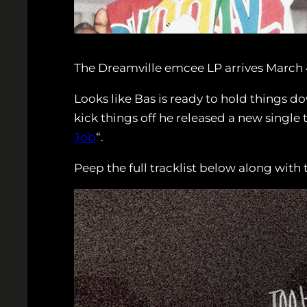
The Dreamville emcee LP arrives March 
Looks like Bas is ready to hold things d
kick things off he released a new single t
Job
“.
Peep the full tracklist below along wit