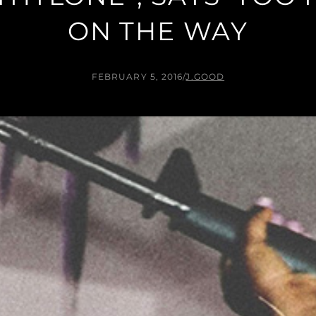
ON THE WAY
FEBRUARY 5, 2016
/
J.GOOD