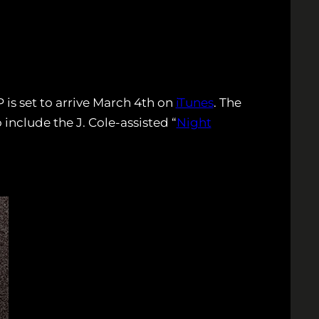
 is set to arrive March 4th on
iTunes
. The
 include the J. Cole-assisted “
Night