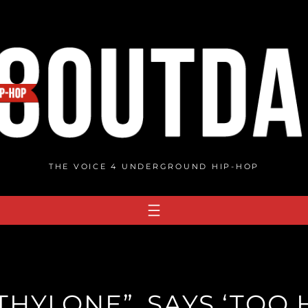
THE VOICE 4 UNDERGROUND HIP-HOP
HYLONE”, SAYS ‘TOO H