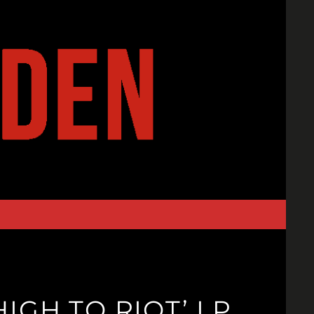
IGH TO RIOT’ LP