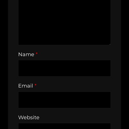
Name
*
Email
*
Website