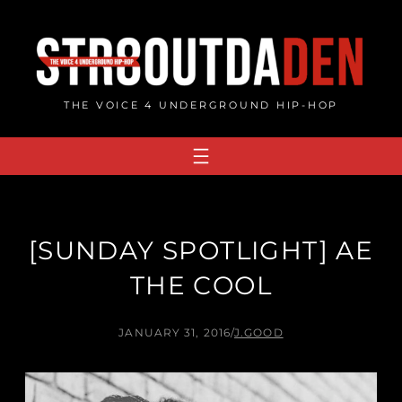
Skip
to
content
THE VOICE 4 UNDERGROUND HIP-HOP
[SUNDAY SPOTLIGHT] AE
THE COOL
JANUARY 31, 2016
/
J.GOOD