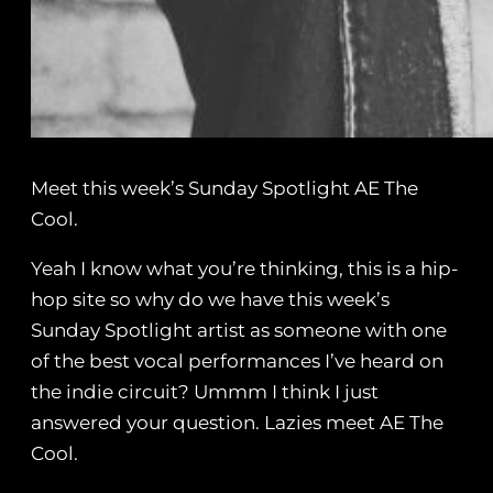
Meet this week’s Sunday Spotlight AE The
Cool.
Yeah I know what you’re thinking, this is a hip-
hop site so why do we have this week’s
Sunday Spotlight artist as someone with one
of the best vocal performances I’ve heard on
the indie circuit? Ummm I think I just
answered your question. Lazies meet AE The
Cool.