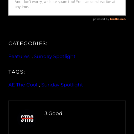
CATEGORIES:
Features
, 
Sunday Spotlight
TAGS:
AE The Cool
, 
Sunday Spotlight
J.Good