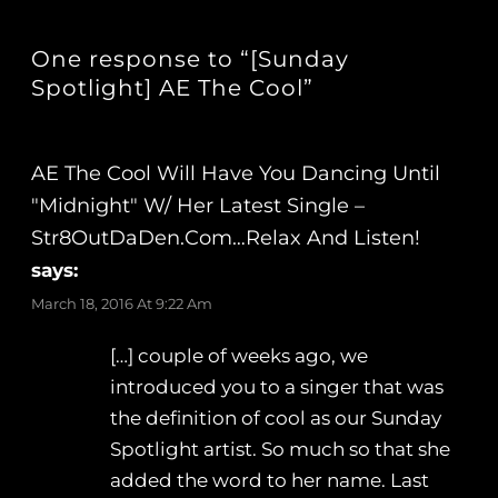
One response to “[Sunday
Spotlight] AE The Cool”
AE The Cool Will Have You Dancing Until
"Midnight" W/ Her Latest Single –
Str8OutDaDen.com…Relax And Listen!
says:
March 18, 2016 At 9:22 Am
[…] couple of weeks ago, we
introduced you to a singer that was
the definition of cool as our Sunday
Spotlight artist. So much so that she
added the word to her name. Last