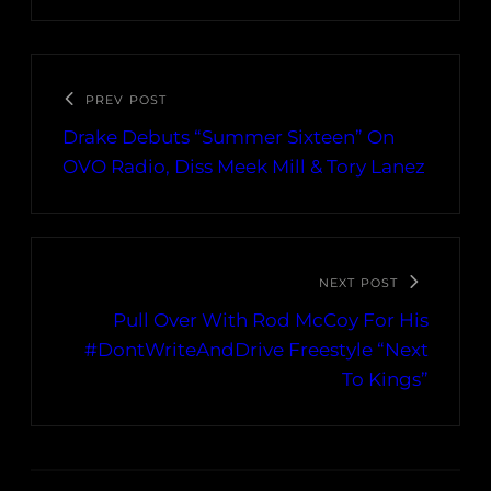
PREV POST
Drake Debuts “Summer Sixteen” On
OVO Radio, Diss Meek Mill & Tory Lanez
NEXT POST
Pull Over With Rod McCoy For His
#DontWriteAndDrive Freestyle “Next
To Kings”