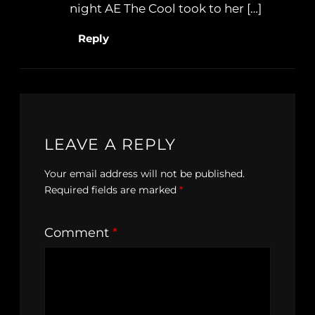
night AE The Cool took to her […]
Reply
LEAVE A REPLY
Your email address will not be published.
Required fields are marked
*
Comment
*