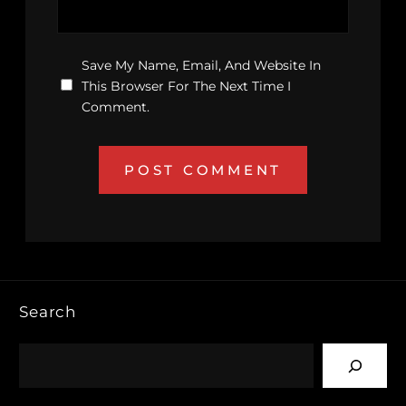
Save My Name, Email, And Website In
This Browser For The Next Time I
Comment.
Search