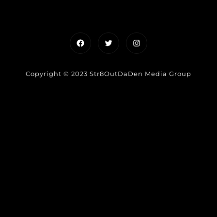
Facebook
Twitter
Instagram
Copyright © 2023 Str8OutDaDen Media Group