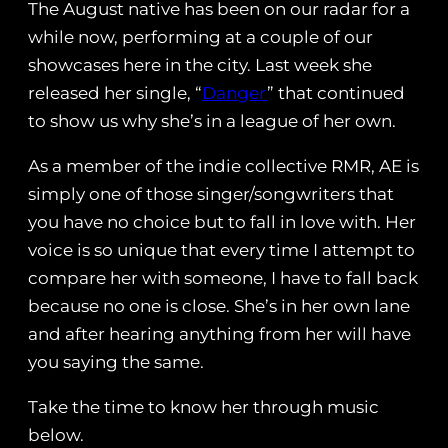
The August native has been on our radar for a
while now, performing at a couple of our
showcases here in the city. Last week she
released her single, “
Danger
” that continued
to show us why she’s in a league of her own.
As a member of the indie collective RMR, AE is
simply one of those singer/songwriters that
you have no choice but to fall in love with. Her
voice is so unique that every time I attempt to
compare her with someone, I have to fall back
because no one is close. She’s in her own lane
and after hearing anything from her will have
you saying the same.
Take the time to know her through music
below.