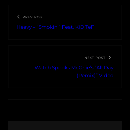
PREV POST
Heavy – “Smokin’” Feat. KiD TeF
NEXT POST
Watch Spooks McGhie’s “All Day
(Remix)” Video