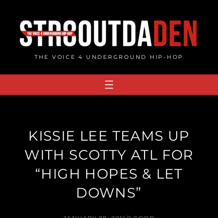
Skip
to
content
THE VOICE 4 UNDERGROUND HIP-HOP
KISSIE LEE TEAMS UP
WITH SCOTTY ATL FOR
“HIGH HOPES & LET
DOWNS”