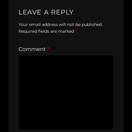
LEAVE A REPLY
Your email address will not be published.
Required fields are marked
*
Comment
*