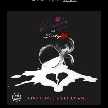
JANUARY 28, 2016
/
J.GOOD