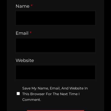
Name
*
Email
*
Website
Save My Name, Email, And Website In
This Browser For The Next Time I
Comment.