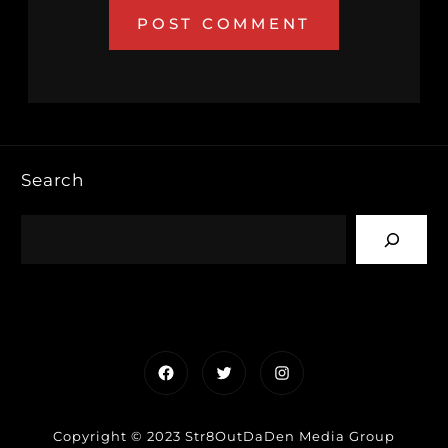
Search
Facebook
Twitter
Instagram
Copyright © 2023 Str8OutDaDen Media Group