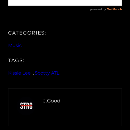
CATEGORIES:
Music
TAGS:
Kissie Lee
, 
Scotty ATL
J.Good