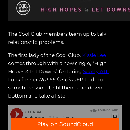
The Cool Club members team up to talk
relationship problems.
The first lady of the Cool Club,
Kissie Lee
comes through with a new single, “High
Hopes & Let Downs” featuring
Scotty ATL
.
Look for her
RULES for Girls
EP to drop
sometime soon. Until then head down
bottom and take a listen.