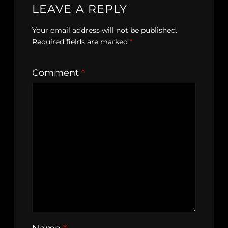
LEAVE A REPLY
Your email address will not be published.
Required fields are marked
*
Comment
*