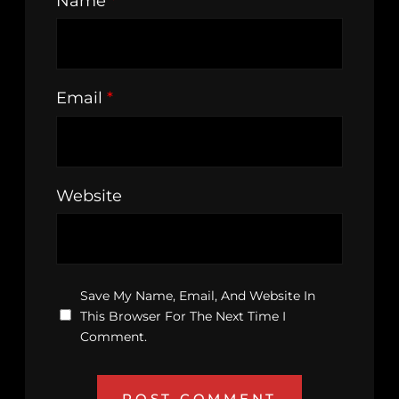
Name
*
Email
*
Website
Save My Name, Email, And Website In
This Browser For The Next Time I
Comment.