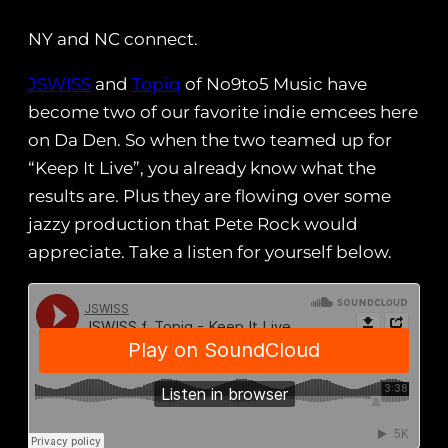
NY and NC connect.
JSWISS
and
Topiq
of No9to5 Music have
become two of our favorite indie emcees here
on Da Den. So when the two teamed up for
“Keep It Live”, you already know what the
results are. Plus they are flowing over some
jazzy production that Pete Rock would
appreciate. Take a listen for yourself below.