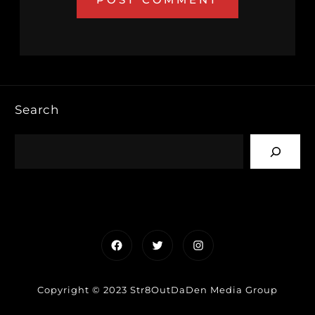
Search
Facebook
Twitter
Instagram
Copyright © 2023 Str8OutDaDen Media Group