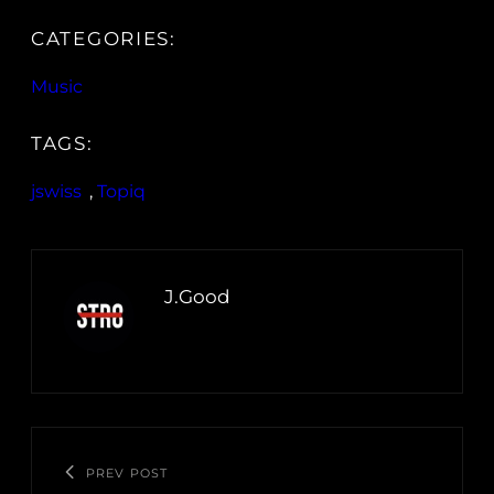
CATEGORIES:
Music
TAGS:
jswiss
, 
Topiq
J.Good
PREV POST