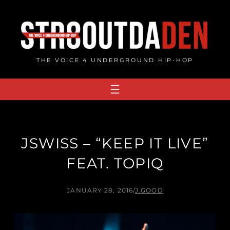
Skip
to
content
THE VOICE 4 UNDERGROUND HIP-HOP
JSWISS – “KEEP IT LIVE”
FEAT. TOPIQ
JANUARY 28, 2016
/
J.GOOD