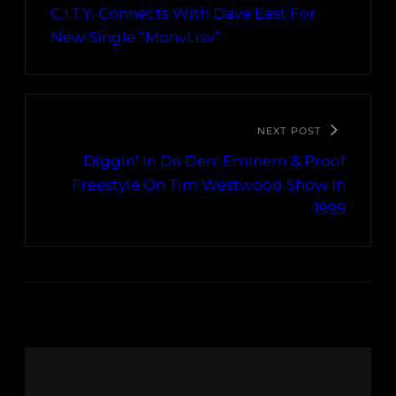
C.I.T.Y. Connects With Dave East For
New Single “MonvLisv”
NEXT POST
Diggin’ In Da Den: Eminem & Proof
Freestyle On Tim Westwood Show In
1999