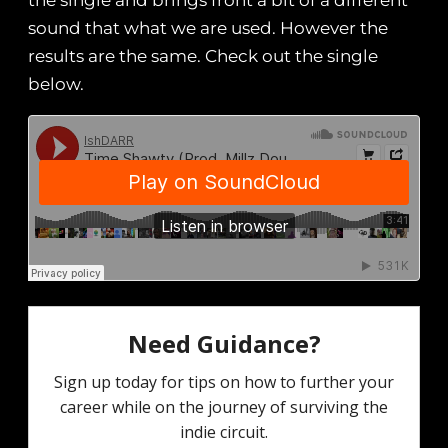
the single and brings front a bit of a different
sound that what we are used. However the
results are the same. Check out the single
below.