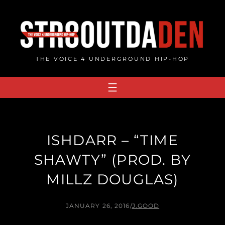
Skip
to
content
THE VOICE 4 UNDERGROUND HIP-HOP
ISHDARR – “TIME
SHAWTY” (PROD. BY
MILLZ DOUGLAS)
JANUARY 26, 2016
/
J.GOOD