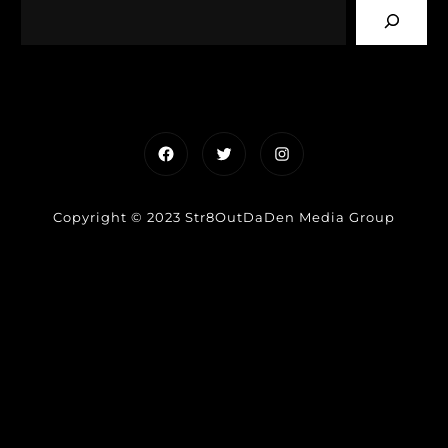
Facebook
Twitter
Instagram
Copyright © 2023 Str8OutDaDen Media Group