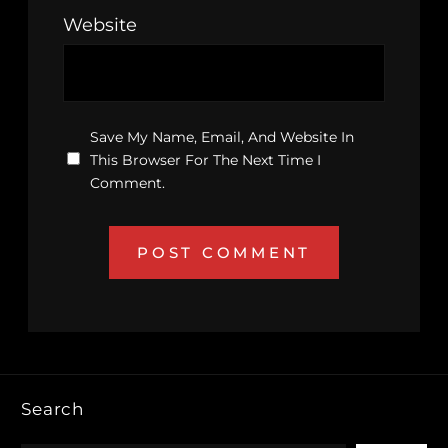
Website
Save My Name, Email, And Website In
This Browser For The Next Time I
Comment.
Search