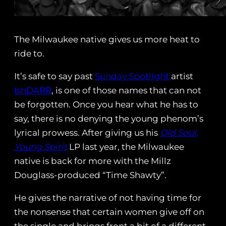
The Milwaukee native gives us more heat to
ride to.
It’s safe to say past
Sunday Spotlight
artist
IshDARR
, is one of those names that can not
be forgotten. Once you hear what he has to
say, there is no denying the young phenom’s
lyrical prowess. After giving us his
Old Soul,
Young Spirit
LP last year, the Milwaukee
native is back for more with the Millz
Douglass-produced “Time Shawty”.
He gives the narrative of not having time for
the nonsense that certain women give off on