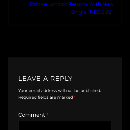
Drique London Returns With New
Single “NEGGUZ”
LEAVE A REPLY
Your email address will not be published.
Required fields are marked
*
Comment
*