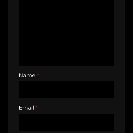
Name
*
Email
*