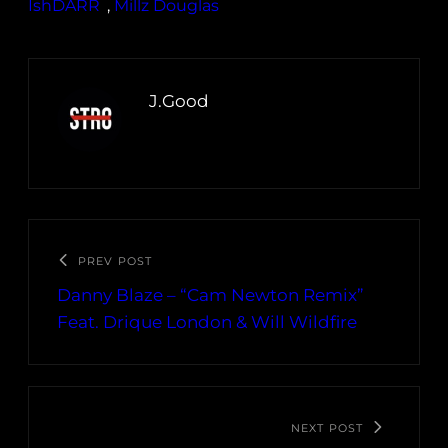
IshDARR
, 
Millz Douglas
J.Good
PREV POST
Danny Blaze – “Cam Newton Remix”
Feat. Drique London & Will Wildfire
NEXT POST