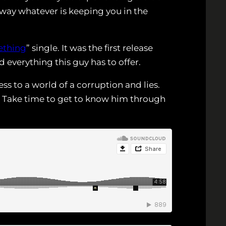
away whatever is keeping you in the
thing
” single. It was the first release
everything this guy has to offer.
s to a world of a corruption and lies.
. Take time to get to know him through