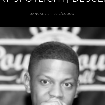
JANUARY 24, 2016
/
J.GOOD