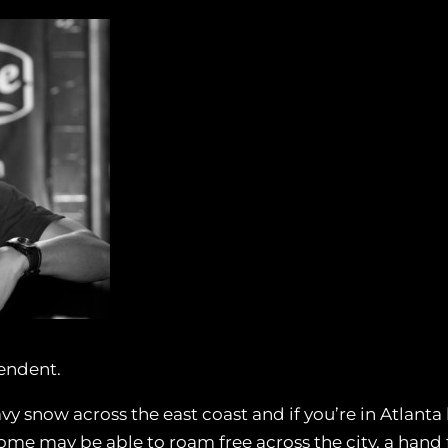
endent.
y snow across the east coast and if you’re in Atlanta 
e some may be able to roam free across the city, a hand