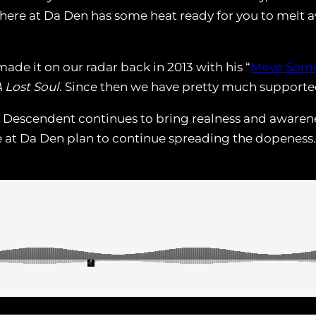
 here at Da Den has some heat ready for you to melt 
ade it on our radar back in 2013 with his “
Move Some
 Lost Soul
. Since then we have pretty much supported 
 Descendent continues to bring realness and awarenes
e at Da Den plan to continue spreading the dopeness