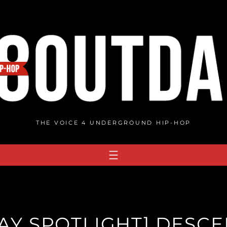
THE VOICE 4 UNDERGROUND HIP-HOP
AY SPOTLIGHT] DESC