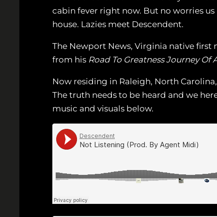
cabin fever right now. But no worries us
house. Lazies meet Descendent.
The Newport News, Virginia native first m
from his
Road To Greatness Journey Of A
Now residing in Raleigh, North Carolina,
The truth needs to be heard and we her
music and visuals below.