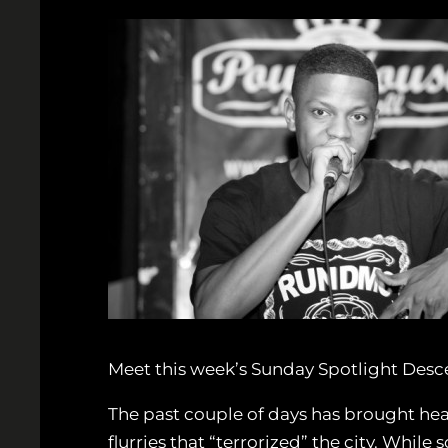
Meet this week’s Sunday Spotlight Desc
The past couple of days has brought heav
flurries that “terrorized” the city. Whil