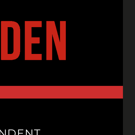
ENDENT