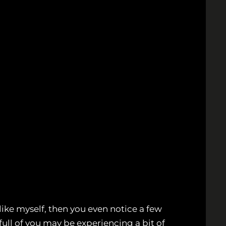
like myself, then you even notice a few
 full of you may be experiencing a bit of