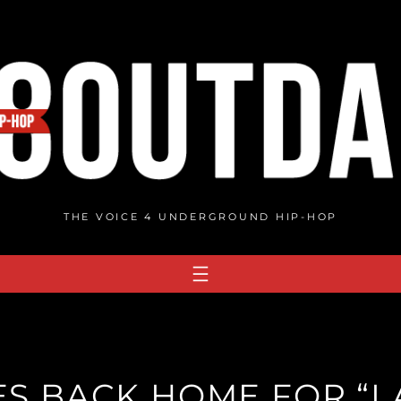
THE VOICE 4 UNDERGROUND HIP-HOP
ES BACK HOME FOR “I A