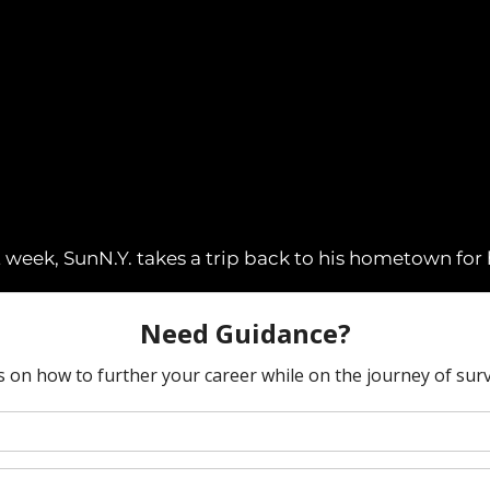
week, SunN.Y. takes a trip back to his hometown for his