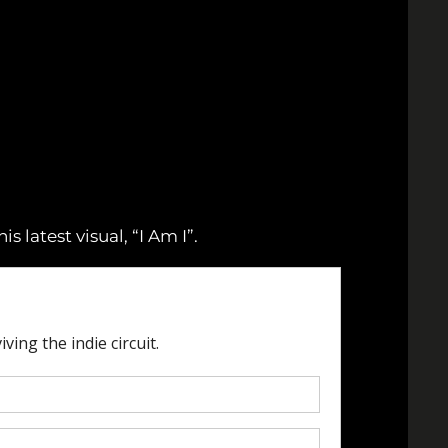
 latest visual, “I Am I”.