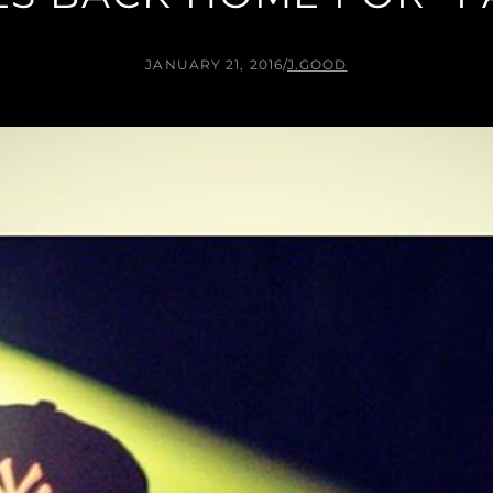
JANUARY 21, 2016
/
J.GOOD