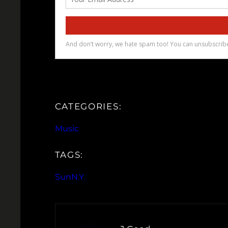
CATEGORIES:
Music
TAGS:
SunN.Y.