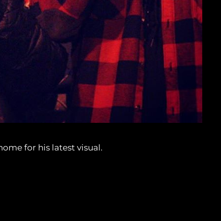
me for his latest visual.