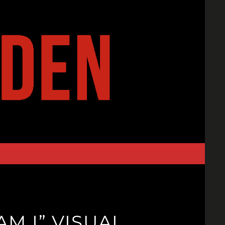
M I” VISUAL