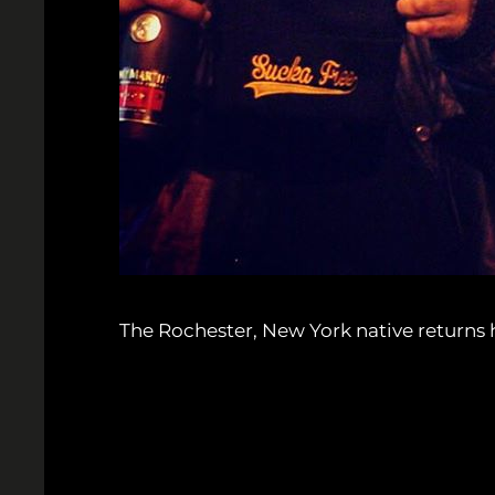
The Rochester, New York native returns ho