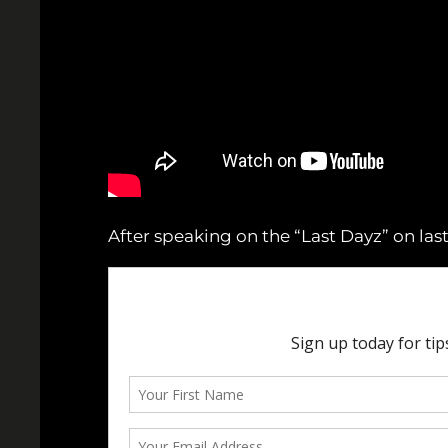
After speaking on the “Last Dayz” on last 