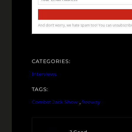
CATEGORIES:
Interviews
TAGS:
Combat Jack Show
, 
freeway