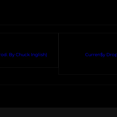
od. By Chuck Inglish)
Curren$y Drop