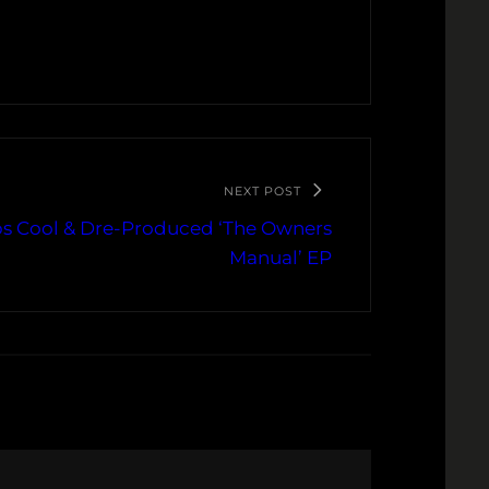
NEXT POST
s Cool & Dre-Produced ‘The Owners
Manual’ EP