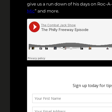
give us a run down of his days on Roc-A-F
Mic
” and more.