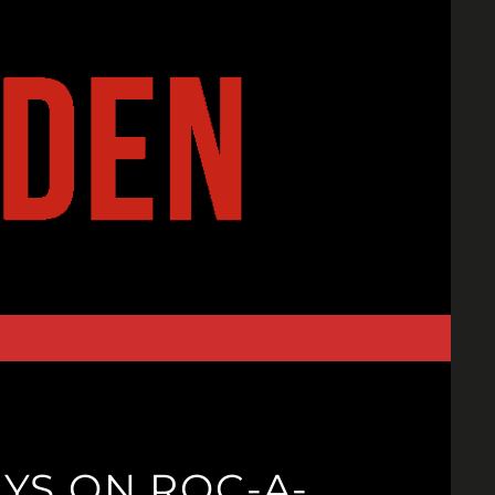
YS ON ROC-A-