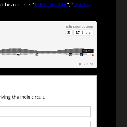
d his records “
1-900-Hustler
“, “
Roc Da