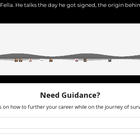
ella. He talks the day he got signed, the origin behin