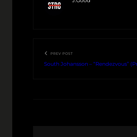
J.Good
PREV POST
South Johansson – “Rendezvous” (Pr