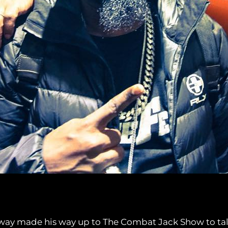
way made his way up to The Combat Jack Show to talk