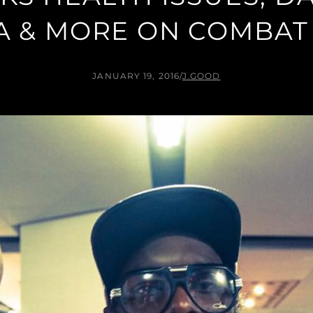
A & MORE ON COMBAT
JANUARY 19, 2016
/
J.GOOD