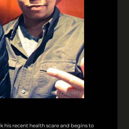
 his recent health scare and begins to