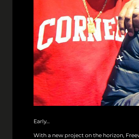
Early…
With a new project on the horizon, Free