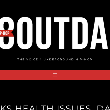
THE VOICE 4 UNDERGROUND HIP-HOP
KS HEALTH ISSUES, DA