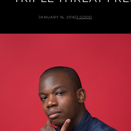
JANUARY 16, 2016
/
J.GOOD