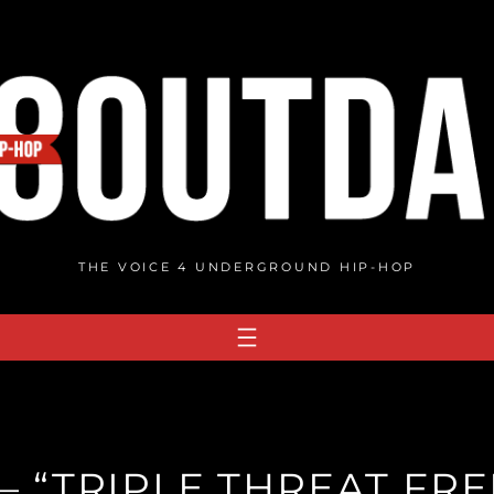
THE VOICE 4 UNDERGROUND HIP-HOP
 – “TRIPLE THREAT FRE