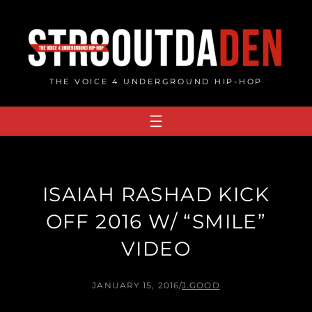
Skip
to
content
THE VOICE 4 UNDERGROUND HIP-HOP
ISAIAH RASHAD KICK
OFF 2016 W/ “SMILE”
VIDEO
JANUARY 15, 2016
/
J.GOOD