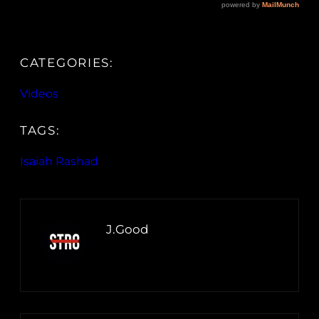
CATEGORIES:
Videos
TAGS:
Isaiah Rashad
J.Good