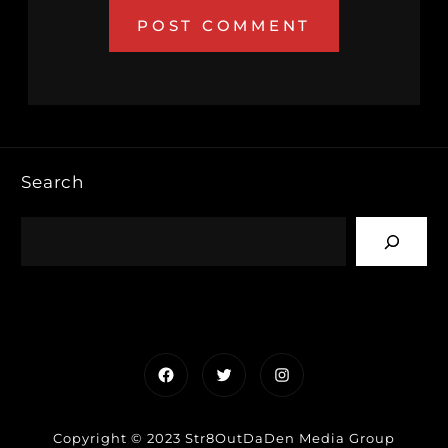
Search
Facebook
Twitter
Instagram
Copyright © 2023 Str8OutDaDen Media Group