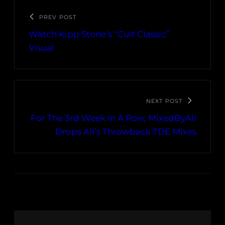
PREV POST
Watch Kipp Stone’s “Cult Classic”
Visual
NEXT POST
For The 3rd Week In A Row, MixedByAli
Drops Ali’s Throwback TDE Mixes