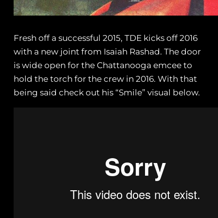
Fresh off a successful 2015, TDE kicks off 2016
with a new joint from Isaiah Rashad. The door
is wide open for the Chattanooga emcee to
hold the torch for the crew in 2016. With that
being said check out his “Smile” visual below.