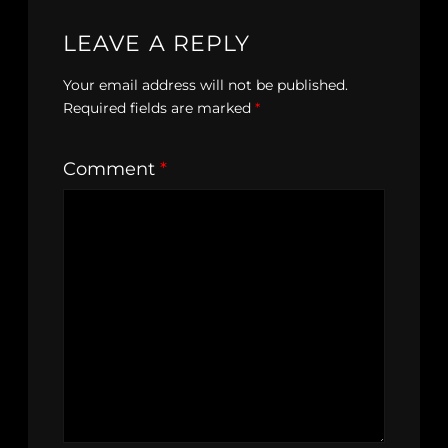
LEAVE A REPLY
Your email address will not be published.
Required fields are marked
*
Comment
*