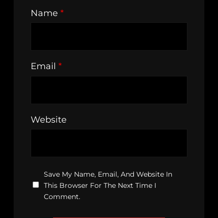
Name
*
Email
*
Website
Save My Name, Email, And Website In
This Browser For The Next Time I
Comment.