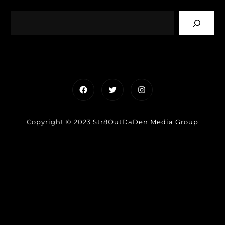
Facebook
Twitter
Instagram
Copyright © 2023 Str8OutDaDen Media Group