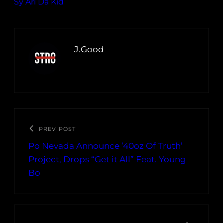
Sy Ari Da Kid
J.Good
PREV POST
Po Nevada Announce ’40oz Of Truth’
Project, Drops “Get it All” Feat. Young
Bo