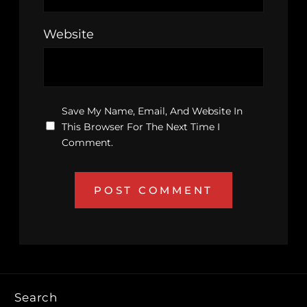
Website
Save My Name, Email, And Website In
This Browser For The Next Time I
Comment.
Search