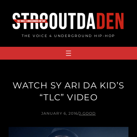
Skip
to
content
THE VOICE 4 UNDERGROUND HIP-HOP
WATCH SY ARI DA KID’S
“TLC” VIDEO
JANUARY 6, 2016
/
J.GOOD