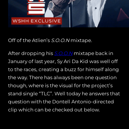
Off of the Atlien’s
S.O.O.N
mixtape.
After dropping his
S.O.O.N
mixtape back in
January of last year, Sy Ari Da Kid was well off
to the races, creating a buzz for himself along
the way. There has always been one question
though, where is the visual for the project’s
stand single “TLC”. Well today he answers that
question with the Dontell Antonio-directed
clip which can be checked out below.