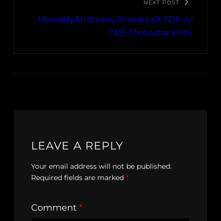
NEXT POST
MixedByAli Shares 10 Years Of TDE w/
TDE Throwback Mix
LEAVE A REPLY
Your email address will not be published.
Required fields are marked
*
Comment
*