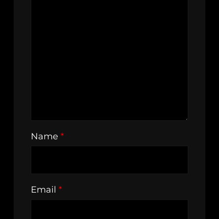
Name
*
Email
*