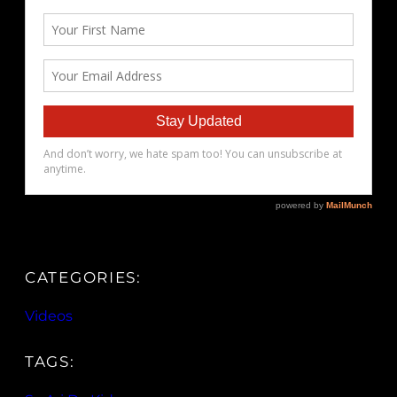
CATEGORIES:
Videos
TAGS: