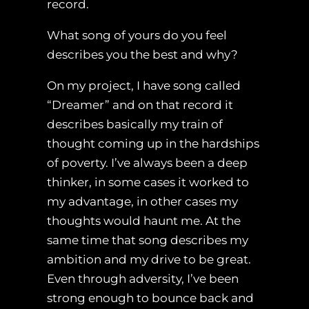
record.
What song of yours do you feel
describes you the best and why?
On my project, I have song called
“Dreamer” and on that record it
describes basically my train of
thought coming up in the hardships
of poverty. I’ve always been a deep
thinker, in some cases it worked to
my advantage, in other cases my
thoughts would haunt me. At the
same time that song describes my
ambition and my drive to be great.
Even through adversity, I’ve been
strong enough to bounce back and