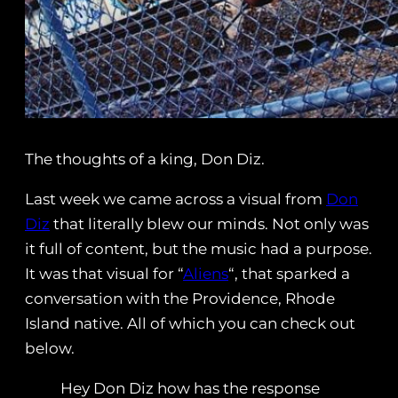
The thoughts of a king, Don Diz.
Last week we came across a visual from
Don
Diz
that literally blew our minds. Not only was
it full of content, but the music had a purpose.
It was that visual for “
Aliens
“, that sparked a
conversation with the Providence, Rhode
Island native. All of which you can check out
below.
Hey Don Diz how has the response