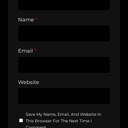
Name
*
Email
*
Website
Save My Name, Email, And Website In
This Browser For The Next Time I
Comment.