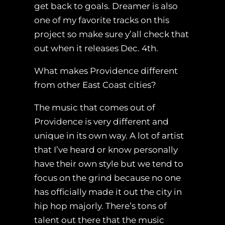
get back to goals. Dreamer is also
one of my favorite tracks on this
project so make sure y’all check that
out when it releases Dec. 4th.
What makes Providence different
from other East Coast cities?
The music that comes out of
Providence is very different and
unique in its own way. A lot of artist
that I’ve heard or know personally
have their own style but we tend to
focus on the grind because no one
has officially made it out the city in
hip hop majorly. There’s tons of
talent out there that the music