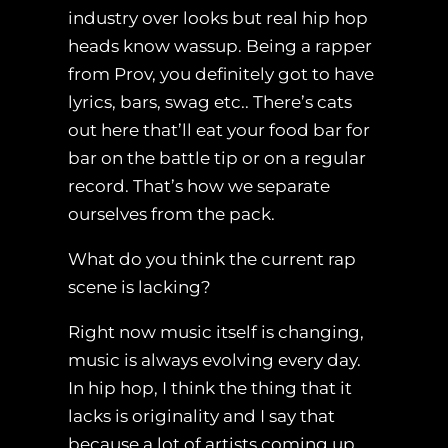
industry over looks but real hip hop
heads know wassup. Being a rapper
from Prov, you definitely got to have
lyrics, bars, swag etc.. There’s cats
out here that’ll eat your food bar for
bar on the battle tip or on a regular
record. That’s how we separate
ourselves from the pack.
What do you think the current rap
scene is lacking?
Right now music itself is changing,
music is always evolving every day.
In hip hop, I think the thing that it
lacks is originality and I say that
because a lot of artists coming up