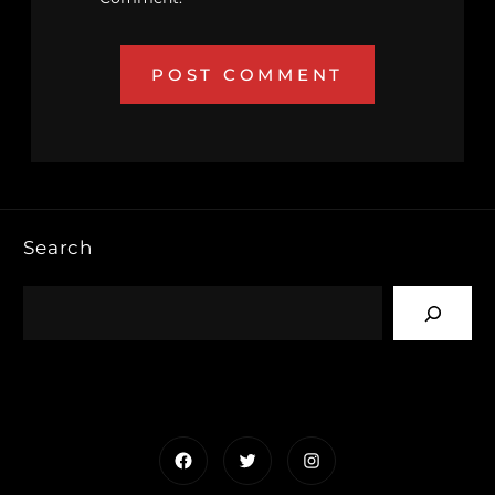
Search
Facebook
Twitter
Instagram