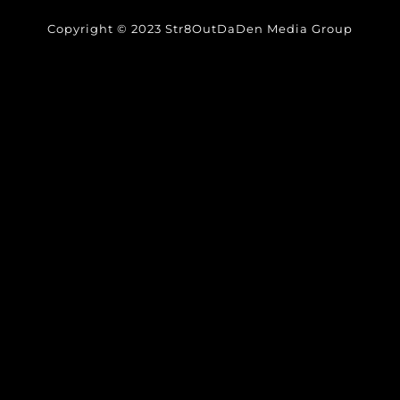
Copyright © 2023 Str8OutDaDen Media Group