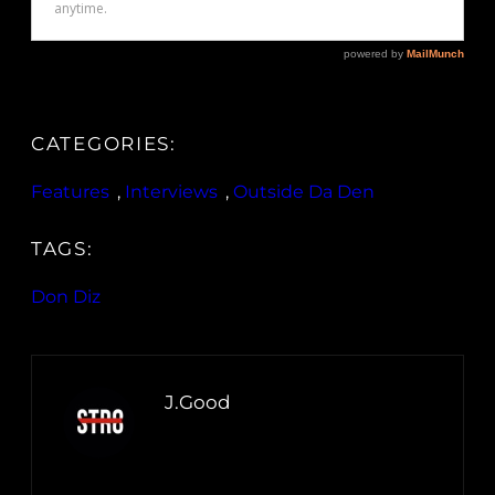
CATEGORIES:
Features
, 
Interviews
, 
Outside Da Den
TAGS:
Don Diz
J.Good