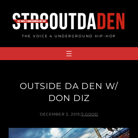
Skip
to
content
THE VOICE 4 UNDERGROUND HIP-HOP
OUTSIDE DA DEN W/
DON DIZ
DECEMBER 2, 2015
/
J.GOOD