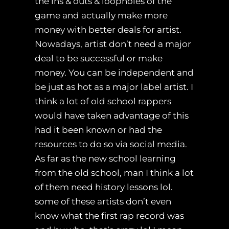
the ins & outs & loopholes of the
game and actually make more
money with better deals for artist.
Nowadays, artist don’t need a major
deal to be successful or make
money. You can be independent and
be just as hot as a major label artist. I
think a lot of old school rappers
would have taken advantage of this
had it been known or had the
resources to do so via social media.
As far as the new school learning
from the old school, man I think a lot
of them need history lessons lol.
some of these artists don’t even
know what the first rap record was