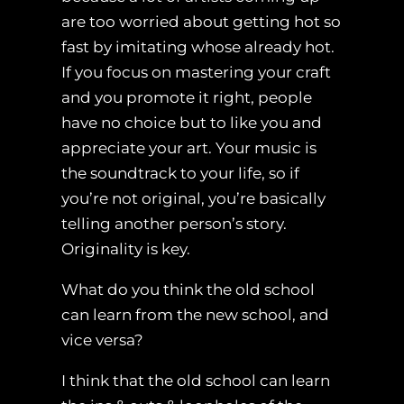
are too worried about getting hot so
fast by imitating whose already hot.
If you focus on mastering your craft
and you promote it right, people
have no choice but to like you and
appreciate your art. Your music is
the soundtrack to your life, so if
you’re not original, you’re basically
telling another person’s story.
Originality is key.
What do you think the old school
can learn from the new school, and
vice versa?
I think that the old school can learn