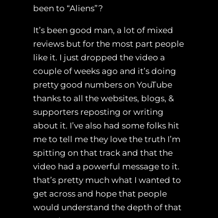
been to “Aliens”?
It’s been good man, a lot of mixed
reviews but for the most part people
like it. I just dropped the video a
couple of weeks ago and it’s doing
pretty good numbers on YouTube
thanks to all the websites, blogs, &
supporters reposting or writing
about it. I’ve also had some folks hit
me to tell me they love the truth I’m
spitting on that track and that the
video had a powerful message to it.
that’s pretty much what I wanted to
get across and hope that people
would understand the depth of that