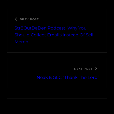
PREV POST
Str8OutDaDen Podcast: Why You
Should Collect Emails Instead Of Sell
Merch
NEXT POST
Neak & GLC “Thank The Lord”