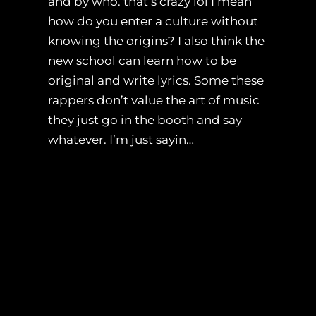
and by who. that’s crazy lol I mean
how do you enter a culture without
knowing the origins? I also think the
new school can learn how to be
original and write lyrics. Some these
rappers don’t value the art of music
they just go in the booth and say
whatever. I’m just sayin…