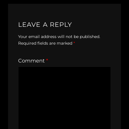
LEAVE A REPLY
Your email address will not be published.
Required fields are marked
*
Comment
*