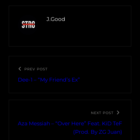
J.Good
PREV POST
Dee-1 – “My Friend’s Ex”
NEXT POST
Aza Messiah – “Over Here” Feat. KiD TeF
(Prod. By ZG Juan)