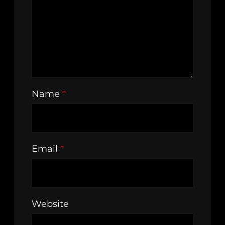
Name
*
Email
*
Website