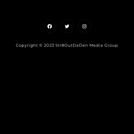
Facebook
Twitter
Instagram
Copyright © 2023 Str8OutDaDen Media Group