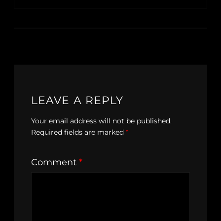
LEAVE A REPLY
Your email address will not be published.
Required fields are marked
*
Comment
*