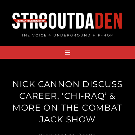
Skip
to
content
THE VOICE 4 UNDERGROUND HIP-HOP
NICK CANNON DISCUSS
CAREER, ‘CHI-RAQ’ &
MORE ON THE COMBAT
JACK SHOW