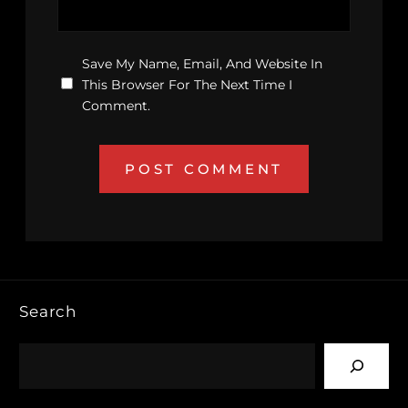
Save My Name, Email, And Website In
This Browser For The Next Time I
Comment.
Search