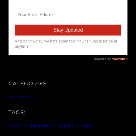
CATEGORIES:
Interviews
TAGS:
Combat Jack Show
, 
Nick Cannon