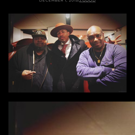
DECEMBER 1, 2015
/
J.GOOD