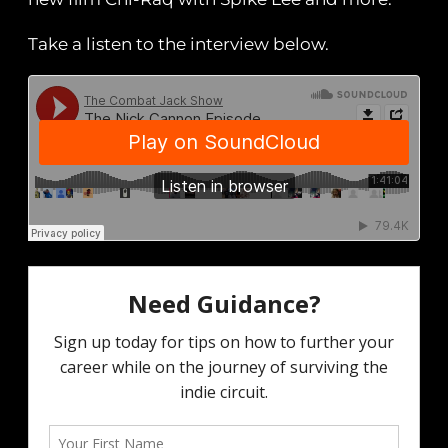
Take a listen to the interview below.