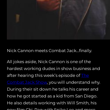
Nick Cannon meets Combat Jack…finally.
All jokes aside, Nick Cannon is one of the
hardest working dudes in show business and
after hearing this week’s episode of
The
Combat Jack Show
, you will understand why.
During their sit down he talks his career and
how he got started as a kid from San Diego.
He also details working with Will Smith, his
new film Chi-Raq with Spike Lee and more.