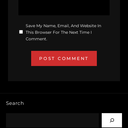
Save My Name, Email, And Website In
This Browser For The Next Time I
Comment.
Search