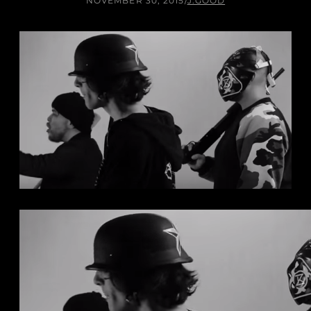
NOVEMBER 30, 2015
/
J.GOOD