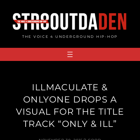
Skip
to
content
THE VOICE 4 UNDERGROUND HIP-HOP
ILLMACULATE &
ONLYONE DROPS A
VISUAL FOR THE TITLE
TRACK “ONLY & ILL”