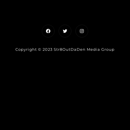
Facebook
Twitter
Instagram
Copyright © 2023 Str8OutDaDen Media Group