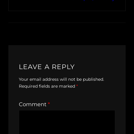
LEAVE A REPLY
Your email address will not be published.
Required fields are marked
*
Comment
*