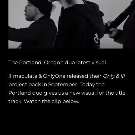
The Portland, Oregon duo latest visual.
Illmaculate & OnlyOne released their
Only & Ill
project back in September. Today the
Portland duo gives us a new visual for the title
track. Watch the clip below.