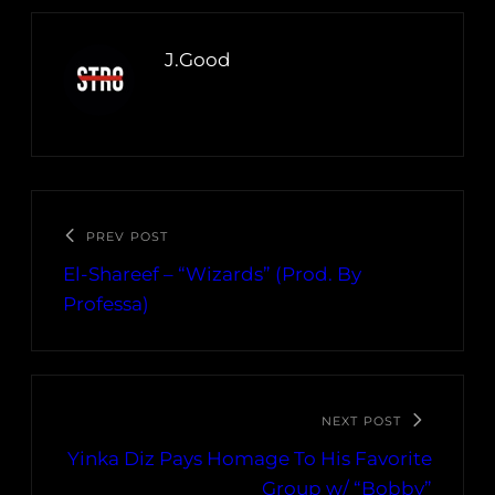
J.Good
PREV POST
El-Shareef – “Wizards” (Prod. By
Professa)
NEXT POST
Yinka Diz Pays Homage To His Favorite
Group w/ “Bobby”