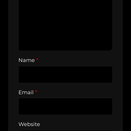
Name
*
Email
*
Website