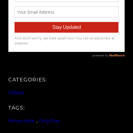
CATEGORIES:
Videos
TAGS:
illmaculate
, 
OnlyOne