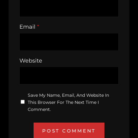
Email
*
Website
Save My Name, Email, And Website In
This Browser For The Next Time I
Comment.