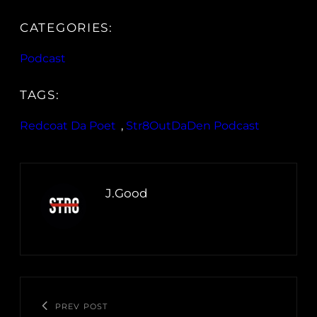
CATEGORIES:
Podcast
TAGS:
Redcoat Da Poet
, 
Str8OutDaDen Podcast
J.Good
PREV POST