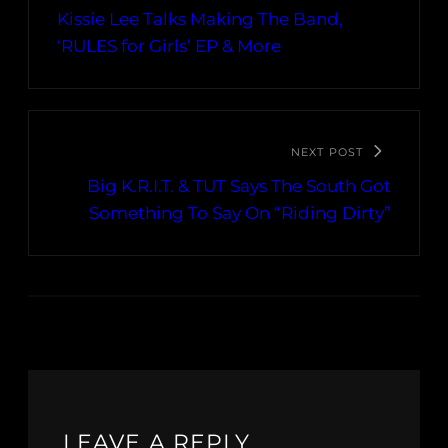
Kissie Lee Talks Making The Band,
‘RULES for Girls’ EP & More
NEXT POST
Big K.R.I.T. & TUT Says The South Got
Something To Say On “Riding Dirty”
LEAVE A REPLY