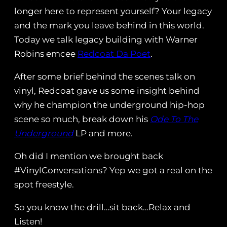
longer here to represent yourself? Your legacy
and the mark you leave behind in this world.
Today we talk legacy building with Warner
Robins emcee
Redcoat Da Poet
.
After some brief behind the scenes talk on
vinyl, Redcoat gave us some insight behind
why he champion the underground hip-hop
scene so much, break down his
Ode To The
Underground
LP and more.
Oh did I mention we brought back
#VinylConversations? Yep we got a real on the
spot freestyle.
So you know the drill…sit back…Relax and
Listen!