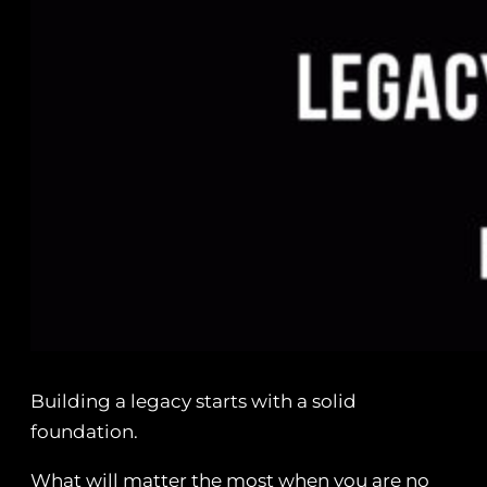
Building a legacy starts with a solid
foundation.
What will matter the most when you are no