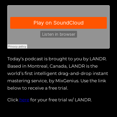
Today’s podcast is brought to you by LANDR.
Based in Montreal, Canada, LANDR is the
world’s first intelligent drag-and-drop instant
mastering service, by MixGenius. Use the link
below to receive a free trial.
Click
here
for your free trial w/ LANDR.