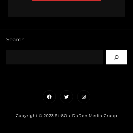
Search
Facebook
Twitter
Instagram
Copyright © 2023 Str8OutDaDen Media Group