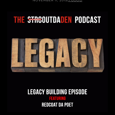
NOVEMBER 11, 2015
/
J.GOOD