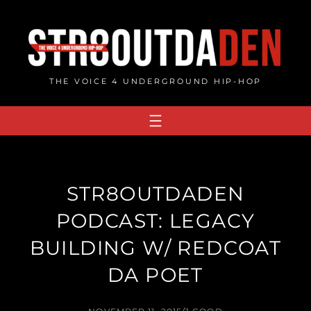
Skip
to
content
THE VOICE 4 UNDERGROUND HIP-HOP
STR8OUTDADEN
PODCAST: LEGACY
BUILDING W/ REDCOAT
DA POET