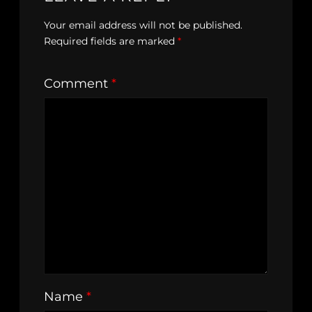
Your email address will not be published.
Required fields are marked
*
Comment
*
Name
*