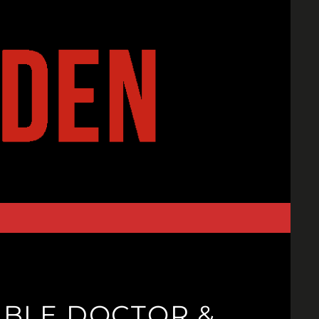
DIBLE DOCTOR &