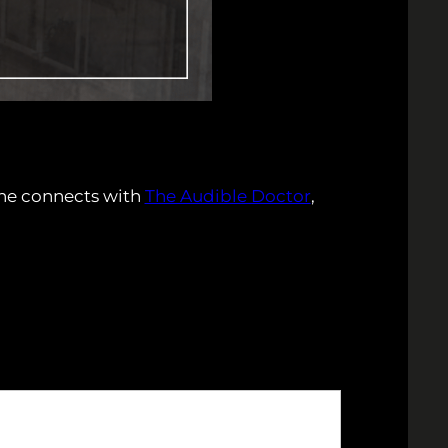
 he connects with
The Audible Doctor
,