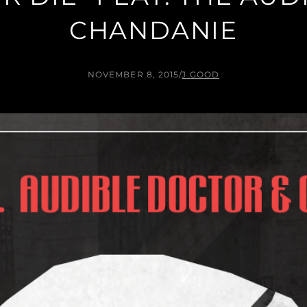
CHANDANIE
NOVEMBER 8, 2015
/
J.GOOD