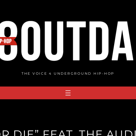
THE VOICE 4 UNDERGROUND HIP-HOP
OR DIE” FEAT. THE AU