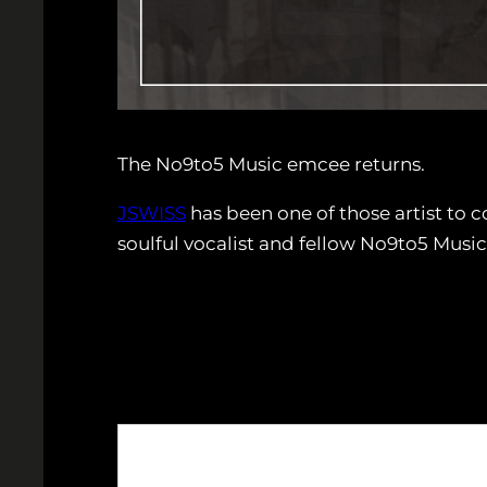
The No9to5 Music emcee returns.
JSWISS
has been one of those artist to 
soulful vocalist and fellow No9to5 Music