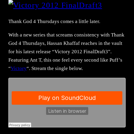
Thank God 4 Thursdays comes a little later.
With a new series that screams consistency with Thank
God 4 Thursdays, Hassan Khaffaf reaches in the vault
for his latest release “Victory 2012 FinalDraft3”.
Featuring Ant T, this one feel every second like Puff’s
“
Victory
“. Stream the single below.