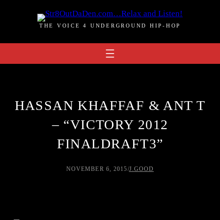
Skip
to
THE VOICE 4 UNDERGROUND HIP-HOP
content
HASSAN KHAFFAF & ANT T
– “VICTORY 2012
FINALDRAFT3”
NOVEMBER 6, 2015
/
J.GOOD