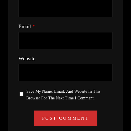
Email
*
Website
Save My Name, Email, And Website In This
Browser For The Next Time I Comment.