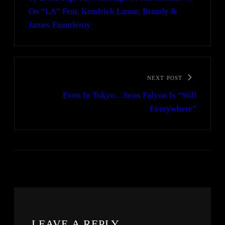
On “LA” Feat. Kendrick Lamar, Brandy &
James Fauntleroy
NEXT POST
Even In Tokyo…Sean Falyon Is “Still
Everywhere”
LEAVE A REPLY