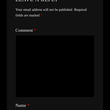
Your email address will not be published.
Required
fields are marked
*
Comment
*
Name
*