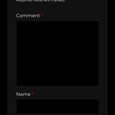
Required fields are marked
*
Comment
*
Name
*