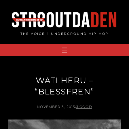
Skip
to
content
THE VOICE 4 UNDERGROUND HIP-HOP
WATI HERU –
“BLESSFREN”
NOVEMBER 3, 2015
/
J.GOOD