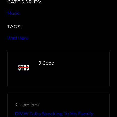
CATEGORIES:
Music
TAGS:
Wati Heru
J.Good
PREV POST
DiV.W Talks Speaking To His Family