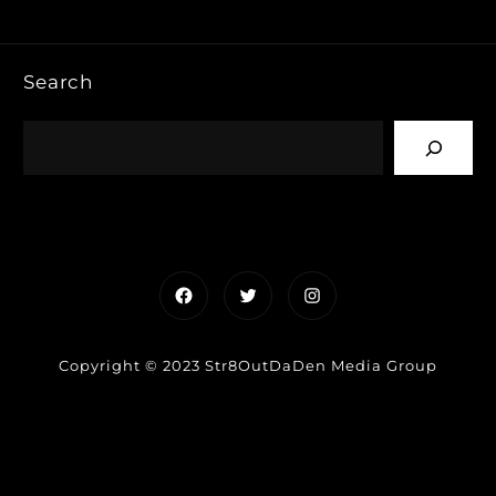
Search
Facebook
Twitter
Instagram
Copyright © 2023 Str8OutDaDen Media Group