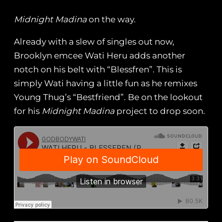
Midnight Madina
on the way.
Already with a slew of singles out now,
Brooklyn emcee Wati Heru adds another
notch on his belt with “Blessfren”. This is
simply Wati having a little fun as he remixes
Young Thug’s “Bestfriend”. Be on the lookout
for his
Midnight Madina
project to drop soon.