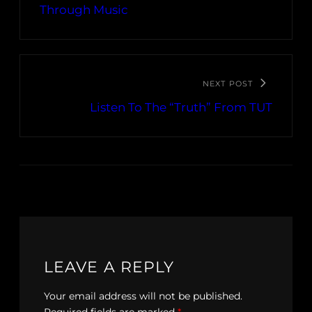
Through Music
NEXT POST
Listen To The “Truth” From TUT
LEAVE A REPLY
Your email address will not be published.