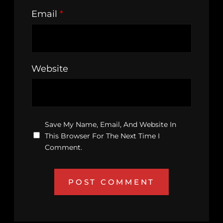
Email
*
Website
Save My Name, Email, And Website In
This Browser For The Next Time I
Comment.