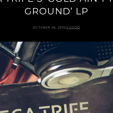
GROUND’ LP
OCTOBER 26, 2015
/
J.GOOD