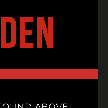
T FOUND ABOVE