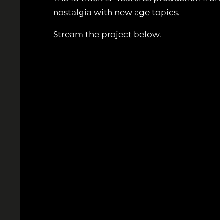
nostalgia with new age topics.
Stream the project below.