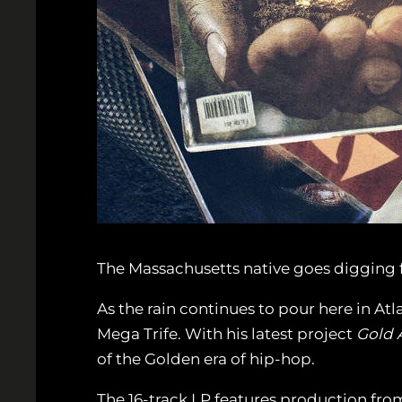
The Massachusetts native goes digging fo
As the rain continues to pour here in Atl
Mega Trife. With his latest project
Gold 
of the Golden era of hip-hop.
The 16-track LP features production from