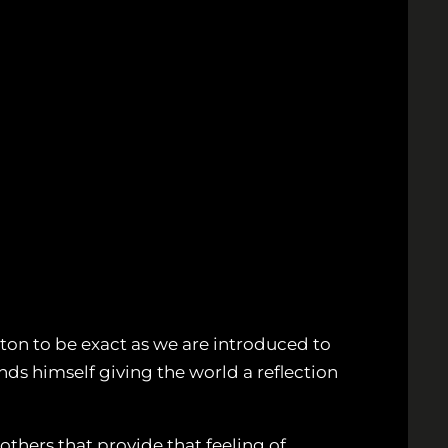
kton to be exact as we are introduced to
inds himself giving the world a reflection
others that provide that feeling of