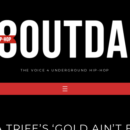
THE VOICE 4 UNDERGROUND HIP-HOP
TRIFE’S ‘GOLD AIN’