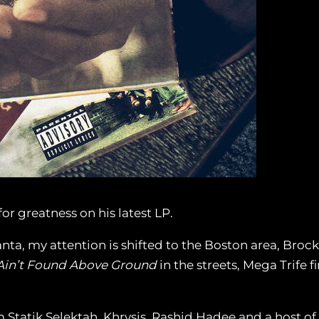
r greatness on his latest LP.
anta, my attention is shifted to the Boston area, Broc
Ain’t Found Above Ground
in the streets, Mega Trife f
 Statik Selektah, Khrysis, Rashid Hadee and a host of 