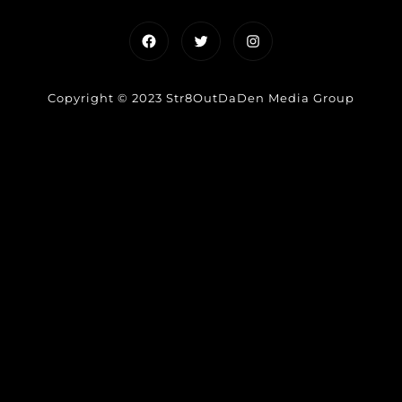
Facebook
Twitter
Instagram
Copyright © 2023 Str8OutDaDen Media Group