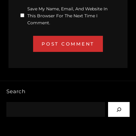
Save My Name, Email, And Website In
This Browser For The Next Time I
Comment.
Search