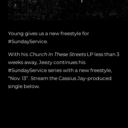
Young gives us a new freestyle for
#SundayService.
With his
Church In These Streets
LP less than 3
weeks away, Jeezy continues his
#SundayService series with a new freestyle,
“Nov. 13”. Stream the Cassius Jay-produced
single below.