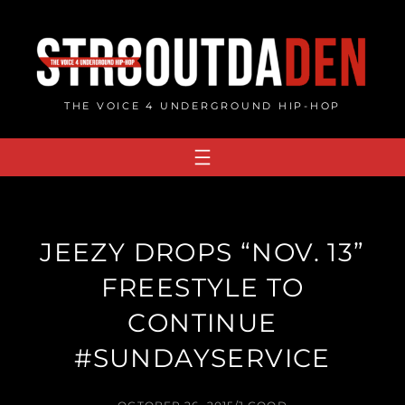
Skip
to
content
THE VOICE 4 UNDERGROUND HIP-HOP
JEEZY DROPS “NOV. 13”
FREESTYLE TO
CONTINUE
#SUNDAYSERVICE