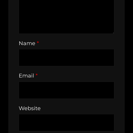
Name
*
Email
*
Website