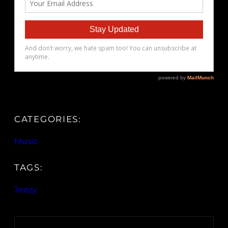
CATEGORIES:
Music
TAGS:
Jeezy