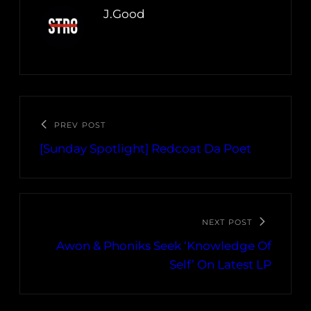
J.Good
PREV POST
[Sunday Spotlight] Redcoat Da Poet
NEXT POST
Awon & Phoniks Seek ‘Knowledge Of
Self’ On Latest LP