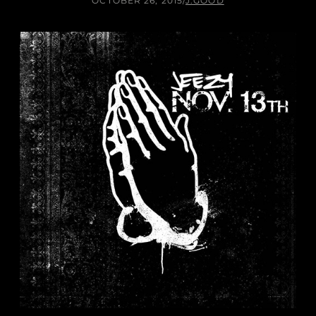
OCTOBER 26, 2015
/
J.GOOD