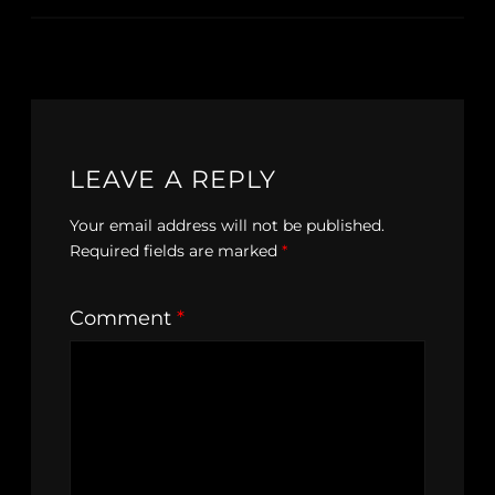
LEAVE A REPLY
Your email address will not be published.
Required fields are marked
*
Comment
*