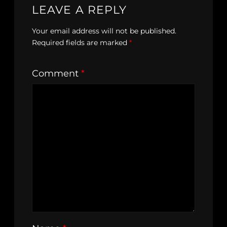
LEAVE A REPLY
Your email address will not be published.
Required fields are marked
*
Comment
*