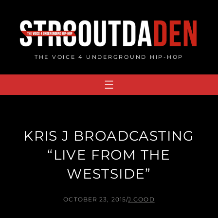
Skip
to
content
THE VOICE 4 UNDERGROUND HIP-HOP
KRIS J BROADCASTING
“LIVE FROM THE
WESTSIDE”
OCTOBER 23, 2015
/
J.GOOD