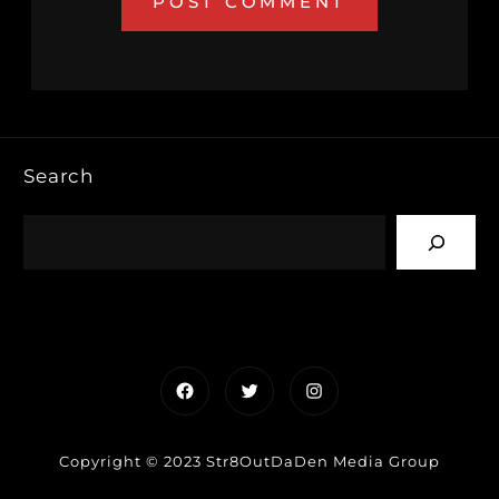
Search
Facebook
Twitter
Instagram
Copyright © 2023 Str8OutDaDen Media Group