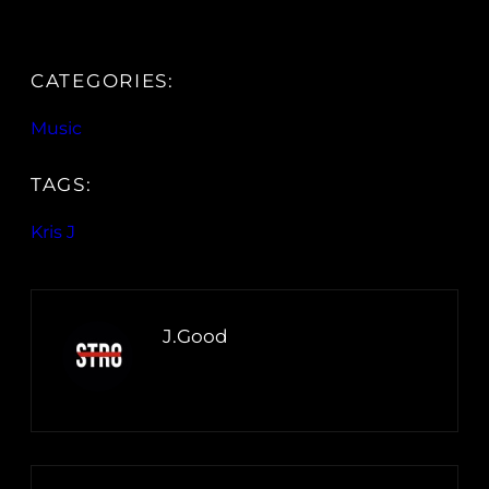
CATEGORIES:
Music
TAGS:
Kris J
J.Good