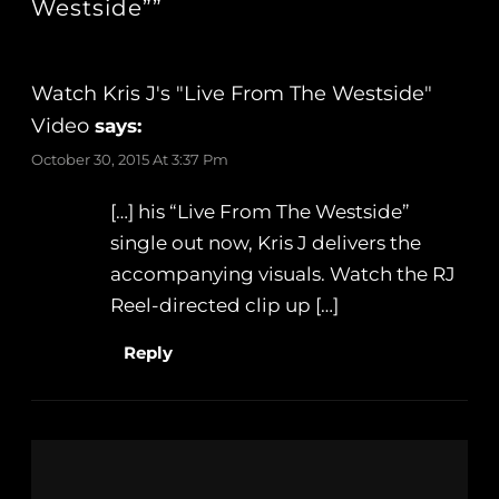
Westside””
Watch Kris J's "Live From The Westside"
Video
says:
October 30, 2015 At 3:37 Pm
[…] his “Live From The Westside”
single out now, Kris J delivers the
accompanying visuals. Watch the RJ
Reel-directed clip up […]
Reply