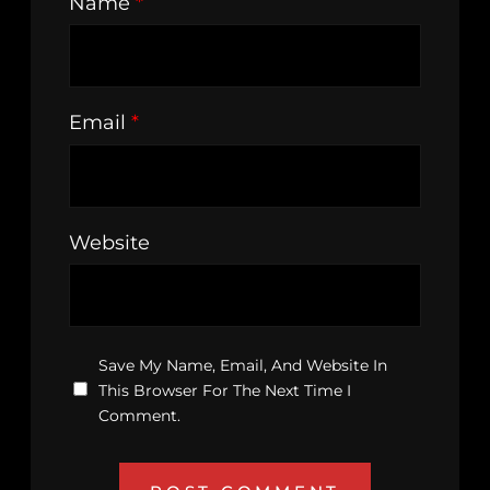
Name
*
Email
*
Website
Save My Name, Email, And Website In
This Browser For The Next Time I
Comment.