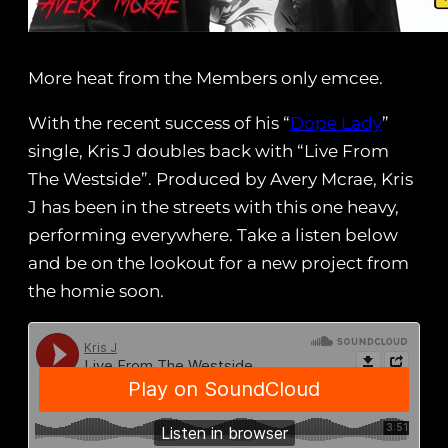
More heat from the Members only emcee.
With the recent success of his “
Dope Lady
”
single, Kris J doubles back with “Live From
The Westside”. Produced by Avery Mcrae, Kris
J has been in the streets with this one heavy,
performing everywhere. Take a listen below
and be on the lookout for a new project from
the homie soon.