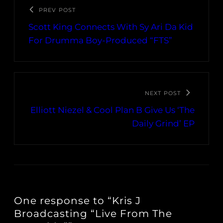
PREV POST
Scott King Connects With Sy Ari Da Kid
For Drumma Boy-Produced “FTS”
NEXT POST
Elliott Niezel & Cool Plan B Give Us ‘The
Daily Grind’ EP
One response to “Kris J
Broadcasting “Live From The