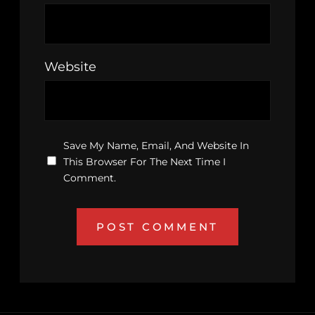
Website
Save My Name, Email, And Website In
This Browser For The Next Time I
Comment.