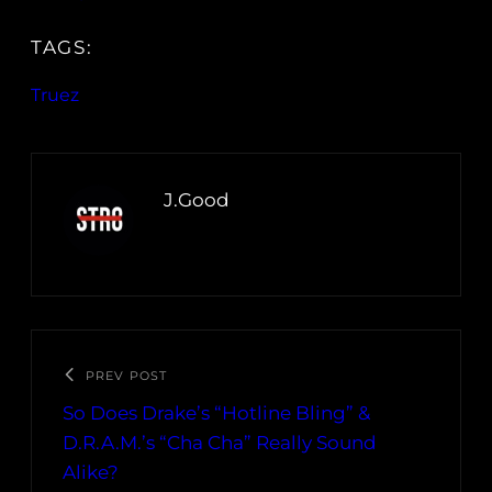
TAGS:
Truez
J.Good
PREV POST
So Does Drake’s “Hotline Bling” &
D.R.A.M.’s “Cha Cha” Really Sound
Alike?