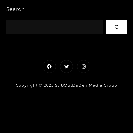
Search
Facebook
Twitter
Instagram
Copyright © 2023 Str8OutDaDen Media Group