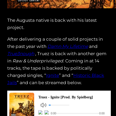
The Augusta native is back with his latest
project.
After delivering a couple of solid projects in
the past year with
Damn My Lifetime
and
True3nough
‬ , Truez is back with another gem
in
Raw & Underprivileged.
Coming in at 14
tracks, the tape is backed by politically
charged singles, “
Ignite
” and “
Historic Black
Jails
” and can be streamed below.