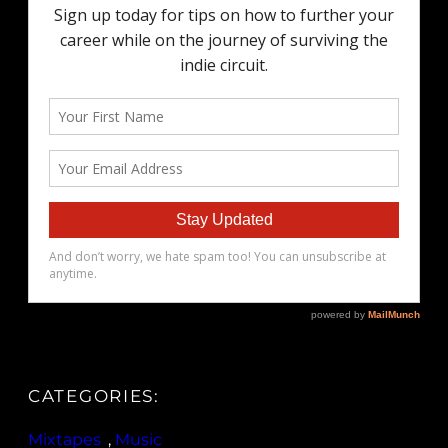
CATEGORIES:
Mixtapes
, 
Music