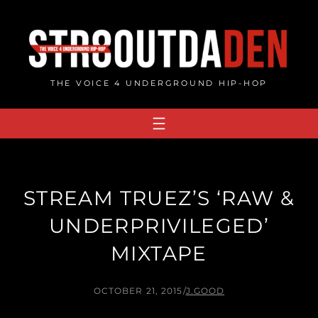
Skip
to
content
THE VOICE 4 UNDERGROUND HIP-HOP
STREAM TRUEZ’S ‘RAW &
UNDERPRIVILEGED’
MIXTAPE
OCTOBER 21, 2015
/
J.GOOD