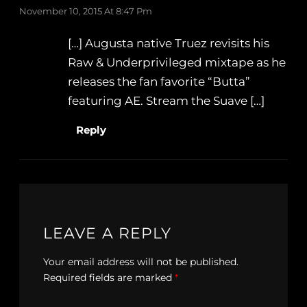
November 10, 2015 At 8:47 Pm
[…] Augusta native Truez revisits his
Raw & Underprivileged mixtape as he
releases the fan favorite “Butta”
featuring AE. Stream the Suave […]
Reply
LEAVE A REPLY
Your email address will not be published.
Required fields are marked
*