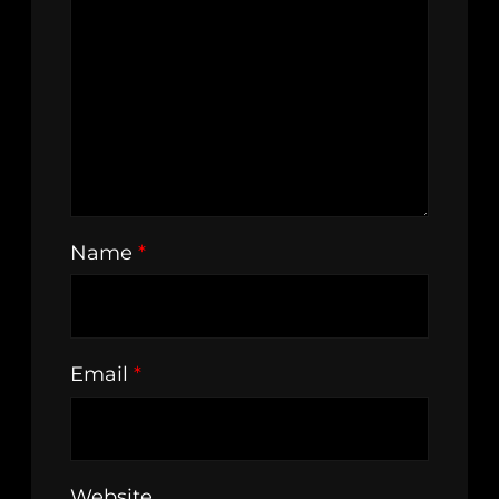
Name
*
Email
*
Website