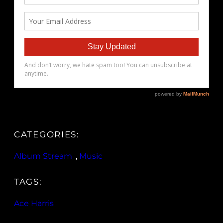
CATEGORIES:
Album Stream
, 
Music
TAGS:
Ace Harris