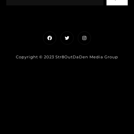
Facebook
Twitter
Instagram
Copyright © 2023 Str8OutDaDen Media Group