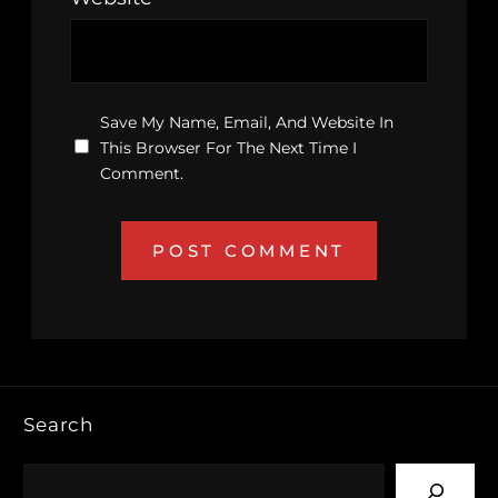
Save My Name, Email, And Website In
This Browser For The Next Time I
Comment.
Search