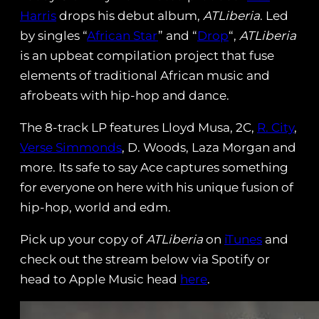
Harris
drops his debut album,
ATLiberia
. Led
by singles “
African Star
” and “
Drop
“,
ATLiberia
is an upbeat compilation project that fuse
elements of traditional African music and
afrobeats with hip-hop and dance.
The 8-track LP features Lloyd Musa, 2C,
R. City
,
Verse Simmonds
, D. Woods, Laza Morgan and
more. Its safe to say Ace captures something
for everyone on here with his unique fusion of
hip-hop, world and edm.
Pick up your copy of
ATLiberia
on
iTunes
and
check out the stream below via Spotify or
head to Apple Music head
here
.