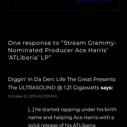
One response to “Stream Grammy-
Nominated Producer Ace Harris’
‘ATLiberia’ LP”
Diggin’ In Da Den: Life The Great Presents
The ULTRASOUND @ 1.21 Gigawatts
says:
October 21, 2015 At 2:09 Pm
[…] he started rapping under his birth
name and helping Ace Harris with a
solid release of his ATLiberia