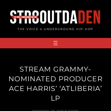
Skip
to
content
THE VOICE 4 UNDERGROUND HIP-HOP
STREAM GRAMMY-
NOMINATED PRODUCER
ACE HARRIS’ ‘ATLIBERIA’
LP