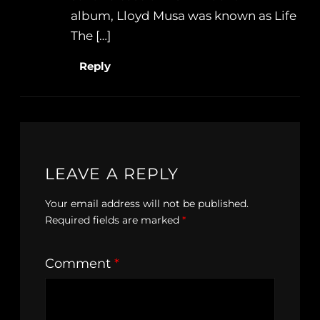
album, Lloyd Musa was known as Life
The […]
Reply
LEAVE A REPLY
Your email address will not be published.
Required fields are marked
*
Comment
*