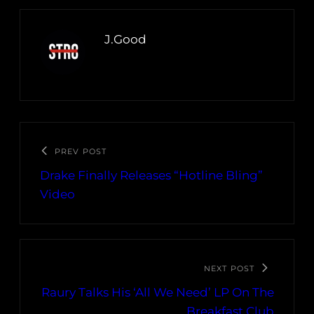
J.Good
PREV POST
Drake Finally Releases “Hotline Bling”
Video
NEXT POST
Raury Talks His ‘All We Need’ LP On The
Breakfast Club