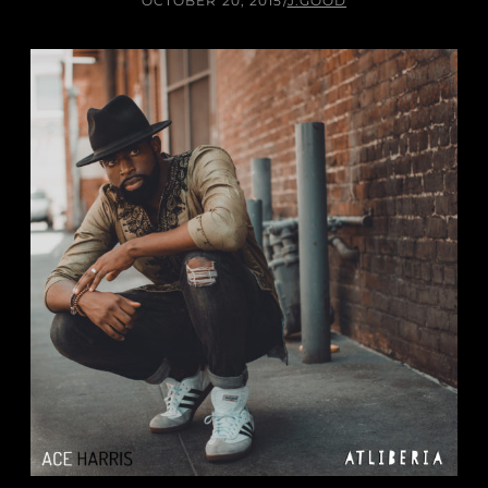
OCTOBER 20, 2015
/
J.GOOD