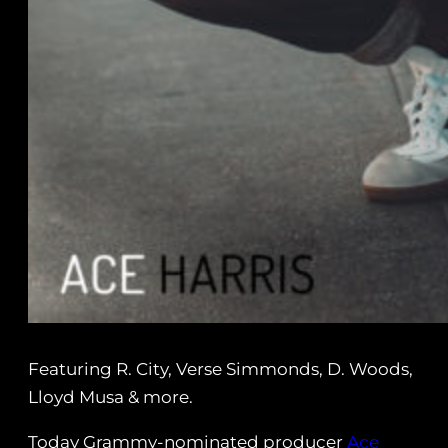
Featuring R. City, Verse Simmonds, D. Woods,
Lloyd Musa & more.
Today Grammy-nominated producer
Ace