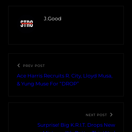
J.Good
PREV POST
Ace Harris Recruits R. City, Lloyd Musa,
& Yung Muse For “DROP”
NEXT POST
Surprise! Big K.R.I.T. Drops New