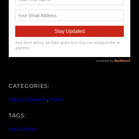
CATEGORIES:
Album Stream
, 
Music
TAGS:
joe budden