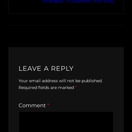
Mixtape, ‘It’s Better This Way’
LEAVE A REPLY
Your email address will not be published.
Required fields are marked
*
Comment
*