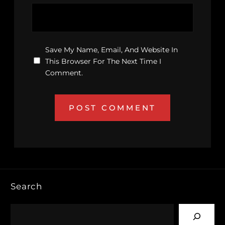
Save My Name, Email, And Website In
This Browser For The Next Time I
Comment.
Search