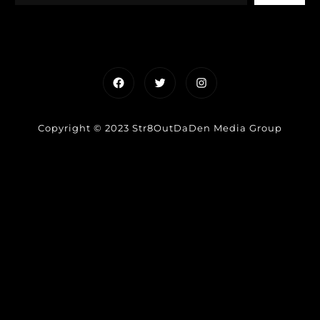
Facebook
Twitter
Instagram
Copyright © 2023 Str8OutDaDen Media Group