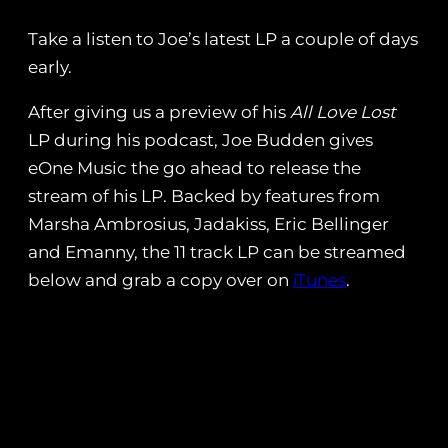
Take a listen to Joe’s latest LP a couple of days
early.
After giving us a preview of his
All Love Lost
LP during his podcast, Joe Budden gives
eOne Music the go ahead to release the
stream of his LP. Backed by features from
Marsha Ambrosius, Jadakiss, Eric Bellinger
and Emanny, the 11 track LP can be streamed
below and grab a copy over on
iTunes
.