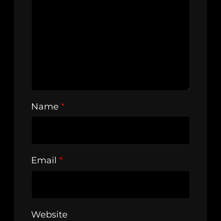
Name
*
Email
*
Website