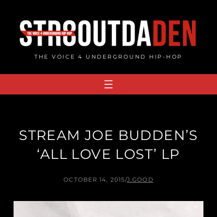
Skip
to
content
THE VOICE 4 UNDERGROUND HIP-HOP
STREAM JOE BUDDEN’S
‘ALL LOVE LOST’ LP
OCTOBER 14, 2015
/
J.GOOD