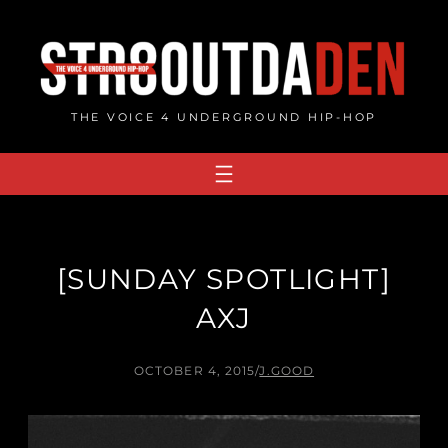
Skip
to
content
THE VOICE 4 UNDERGROUND HIP-HOP
[SUNDAY SPOTLIGHT]
AXJ
OCTOBER 4, 2015
/
J.GOOD