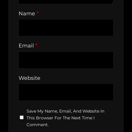
Name
*
Email
*
Website
Save My Name, Email, And Website In
This Browser For The Next Time I
Comment.