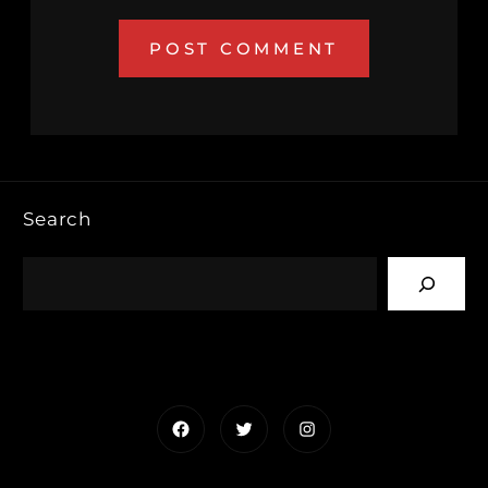
Search
Facebook
Twitter
Instagram