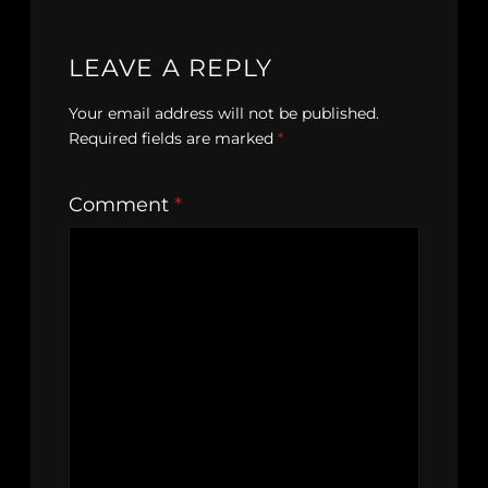
LEAVE A REPLY
Your email address will not be published.
Required fields are marked
*
Comment
*