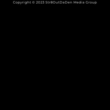
Copyright © 2023 Str8OutDaDen Media Group