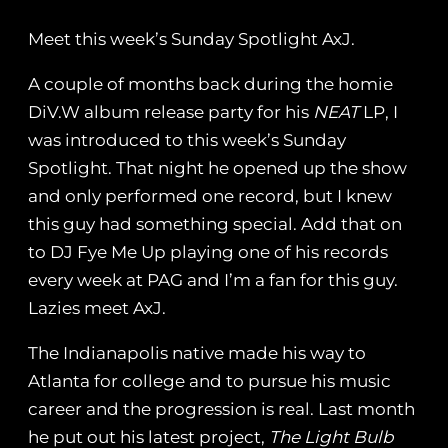
Meet this week’s Sunday Spotlight AxJ.
A couple of months back during the homie
DiV.W album release party for his
NEAT
LP, I
was introduced to this week’s Sunday
Spotlight. That night he opened up the show
and only performed one record, but I knew
this guy had something special. Add that on
to DJ Fye Me Up playing one of his records
every week at PAG and I’m a fan for this guy.
Lazies meet AxJ.
The Indianapolis native made his way to
Atlanta for college and to pursue his music
career and the progression is real. Last month
he put out his latest project,
The Light Bulb