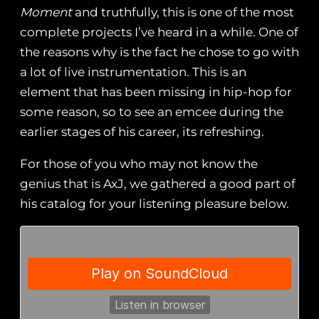
Moment
and truthfully, this is one of the most
complete projects I’ve heard in a while. One of
the reasons why is the fact he chose to go with
a lot of live instrumentation. This is an
element that has been missing in hip-hop for
some reason, so to see an emcee during the
earlier stages of his career, its refreshing.
For those of you who may not know the
genius that is AxJ, we gathered a good part of
his catalog for your listening pleasure below.