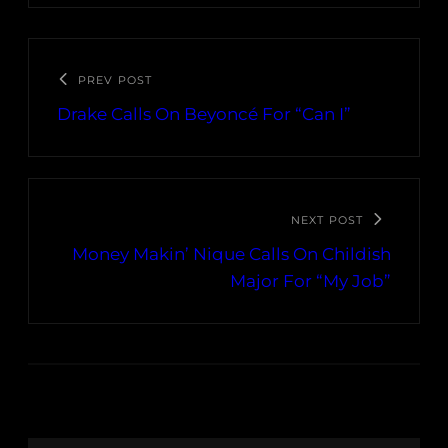
PREV POST
Drake Calls On Beyoncé For “Can I”
NEXT POST
Money Makin’ Nique Calls On Childish
Major For “My Job”