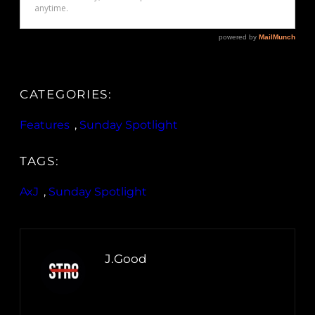
CATEGORIES:
Features
, 
Sunday Spotlight
TAGS:
AxJ
, 
Sunday Spotlight
J.Good