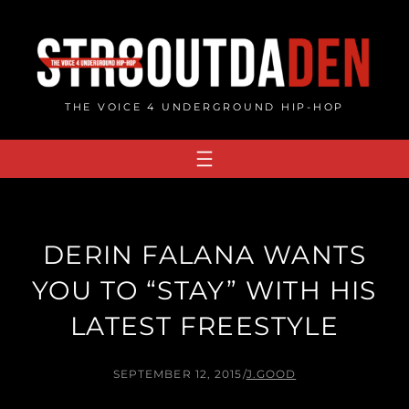
Skip
to
content
THE VOICE 4 UNDERGROUND HIP-HOP
DERIN FALANA WANTS
YOU TO “STAY” WITH HIS
LATEST FREESTYLE
SEPTEMBER 12, 2015
/
J.GOOD