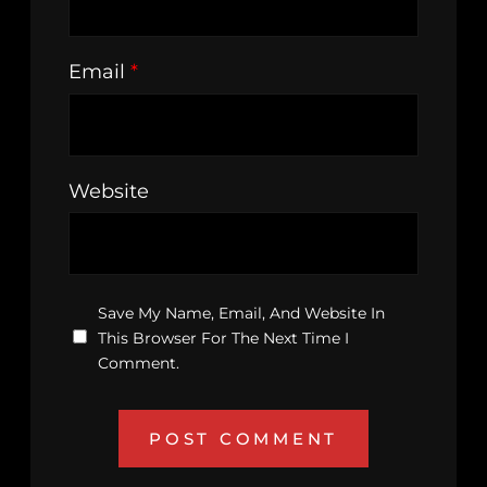
Email
*
Website
Save My Name, Email, And Website In
This Browser For The Next Time I
Comment.