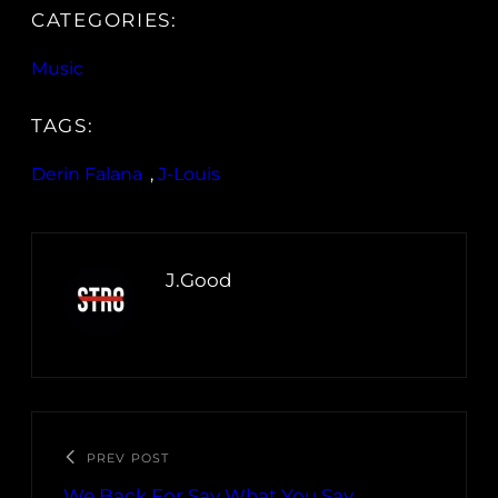
CATEGORIES:
Music
TAGS:
Derin Falana
, 
J-Louis
J.Good
PREV POST
We Back For Say What You Say