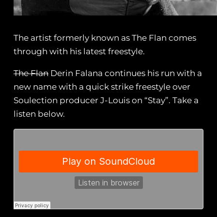
The artist formerly known as The Flan comes
through with his latest freestyle.
The Flan
Derin Falana continues his run with a
new name with a quick strike freestyle over
Soulection producer J-Louis on “Stay”. Take a
listen below.