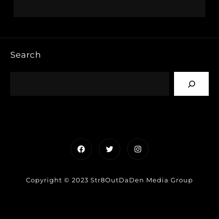
Search
Facebook
Twitter
Instagram
Copyright © 2023 Str8OutDaDen Media Group