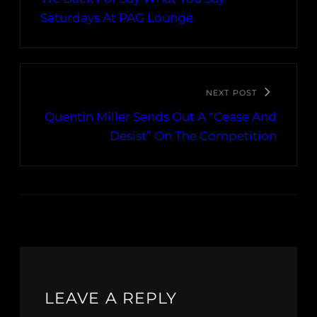
Saturdays At PAG Lounge
NEXT POST
Quentin Miller Sends Out A “Cease And
Desist” On The Competition
LEAVE A REPLY