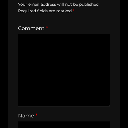
Your email address will not be published.
Required fields are marked
*
Comment
*
Name
*