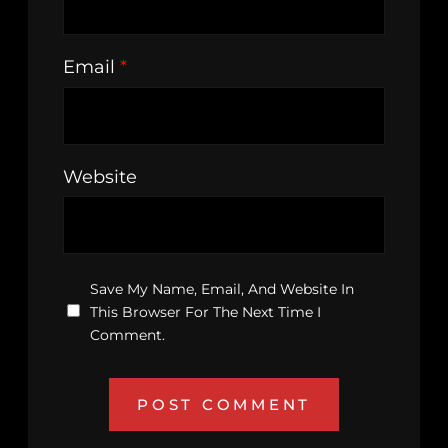
Email
*
Website
Save My Name, Email, And Website In
This Browser For The Next Time I
Comment.