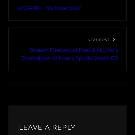
IshDARR – “Somebodies”
NEXT POST
Stream Fleetwood Fred & Mucho’s
Dominique Wilkins x Spudd Webb EP
LEAVE A REPLY