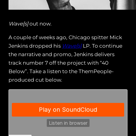
Wave[s]
out now.
A couple of weeks ago, Chicago spitter Mick
Jenkins dropped his
Wave[s]
LP. To continue
the narrative and promo, Jenkins delivers
track number 7 off the project with “40
Below”. Take a listen to the ThemPeople-
produced cut below.