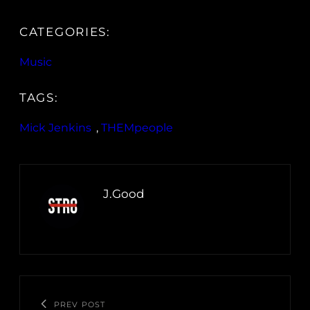
CATEGORIES:
Music
TAGS:
Mick Jenkins
, 
THEMpeople
J.Good
PREV POST