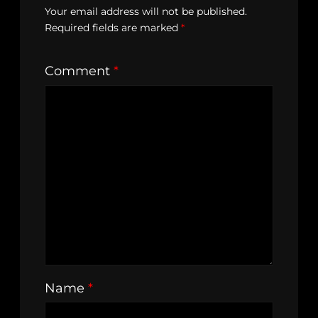
Your email address will not be published.
Required fields are marked
*
Comment
*
Name
*