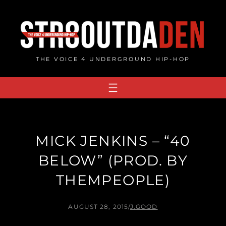
Skip
to
content
THE VOICE 4 UNDERGROUND HIP-HOP
MICK JENKINS – “40
BELOW” (PROD. BY
THEMPEOPLE)
AUGUST 28, 2015
/
J.GOOD