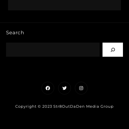
Search
Facebook
Twitter
Instagram
Copyright © 2023 Str8OutDaDen Media Group