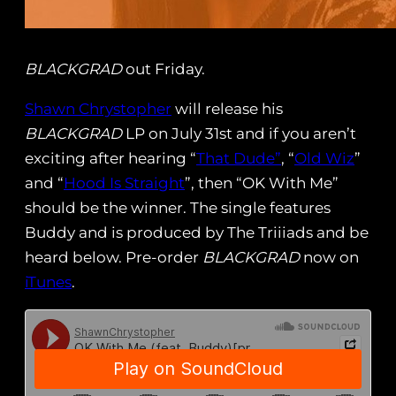
BLACKGRAD
out Friday.
Shawn Chrystopher
will release his
BLACKGRAD
LP on July 31st and if you aren’t
exciting after hearing “
That Dude”
, “
Old Wiz
”
and “
Hood Is Straight
”, then “OK With Me”
should be the winner. The single features
Buddy and is produced by The Triiiads and be
heard below. Pre-order
BLACKGRAD
now on
iTunes
.