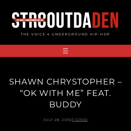
Skip
to
content
THE VOICE 4 UNDERGROUND HIP-HOP
SHAWN CHRYSTOPHER –
“OK WITH ME” FEAT.
BUDDY
JULY 28, 2015
/
J.GOOD