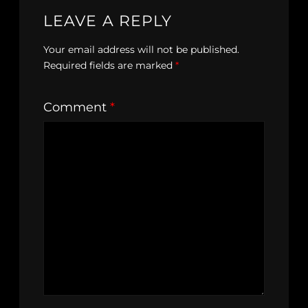
LEAVE A REPLY
Your email address will not be published.
Required fields are marked
*
Comment
*