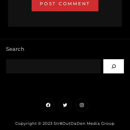
Search
Facebook
Twitter
Instagram
Copyright © 2023 Str8OutDaDen Media Group