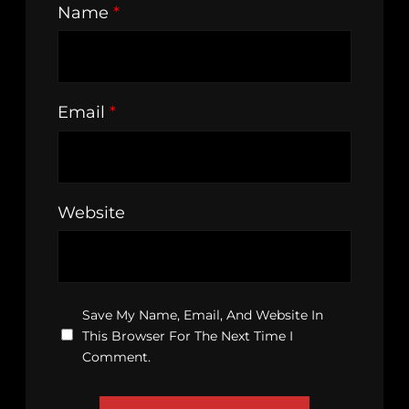
Name
*
Email
*
Website
Save My Name, Email, And Website In
This Browser For The Next Time I
Comment.