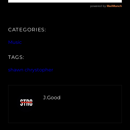
CATEGORIES:
Music
TAGS:
shawn chrystopher
J.Good