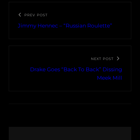
PREV POST
Jimmy Hennec – “Russian Roulette”
NEXT POST
Drake Goes “Back To Back” Dissing
Meek Mill