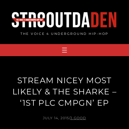
Skip
to
content
THE VOICE 4 UNDERGROUND HIP-HOP
STREAM NICEY MOST
LIKELY & THE SHARKE –
‘1ST PLC CMPGN’ EP
JULY 14, 2015
/
J.GOOD