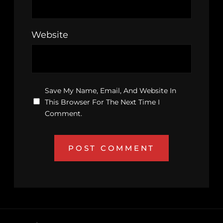
Website
Save My Name, Email, And Website In
This Browser For The Next Time I
Comment.