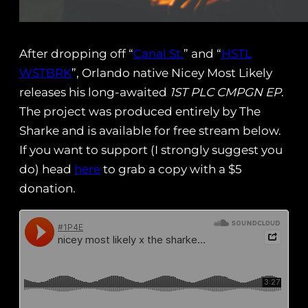
After dropping off “
Canal St.
” and “
HSTL
WSTBRK
”, Orlando native Nicey Most Likely
releases his long-awaited
1ST PLC CMPGN EP
.
The project was produced entirely by The
Sharke and is available for free stream below.
If you want to support (I strongly suggest you
do) head
here
to grab a copy with a $5
donation.