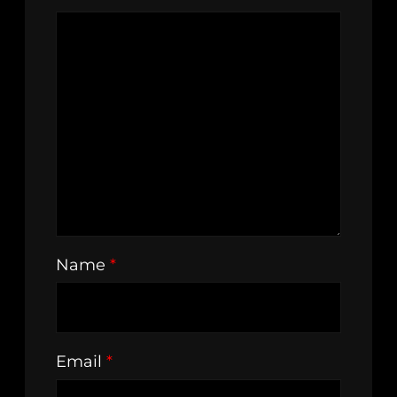
Name
*
Email
*