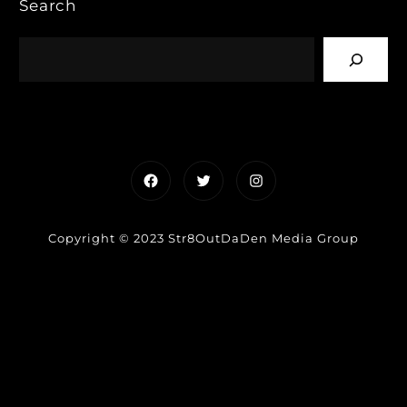
Search
Facebook
Twitter
Instagram
Copyright © 2023 Str8OutDaDen Media Group