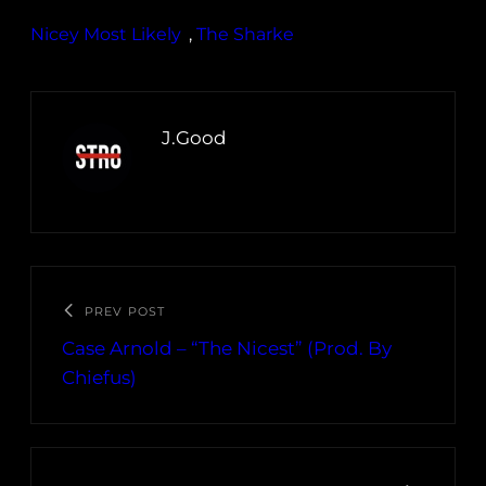
Nicey Most Likely
, 
The Sharke
J.Good
PREV POST
Case Arnold – “The Nicest” (Prod. By
Chiefus)