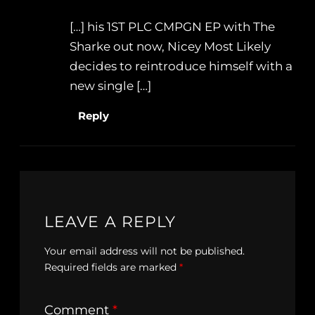
[…] his 1ST PLC CMPGN EP with The
Sharke out now, Nicey Most Likely
decides to reintroduce himself with a
new single […]
Reply
LEAVE A REPLY
Your email address will not be published.
Required fields are marked
*
Comment
*