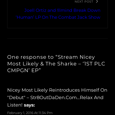
NEXT POST
Joell Ortiz and !llmind Break Down
‘Human’ LP On The Combat Jack Show
One response to “Stream Nicey
Most Likely & The Sharke – ‘1ST PLC
CMPGN’ EP”
Nicey Most Likely Reintroduces Himself On
"Debut" – Str8OutDaDen.com…Relax And
Listen!
says:
February 1, 2016 At 11:34 Pm