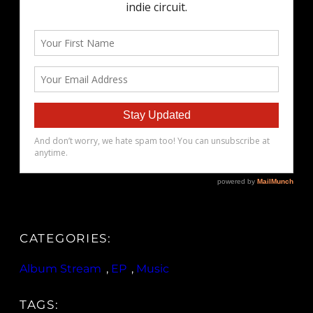
CATEGORIES:
Album Stream
, 
EP
, 
Music
TAGS: