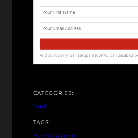
CATEGORIES:
Music
TAGS:
Maffew Ragazino