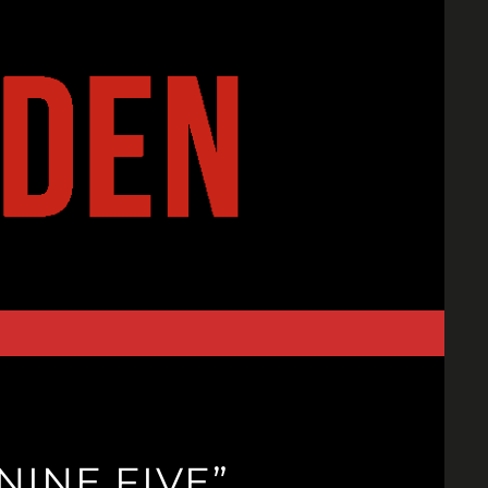
INE FIVE”