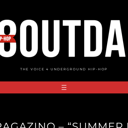
THE VOICE 4 UNDERGROUND HIP-HOP
AGAZINO – “SUMMER N