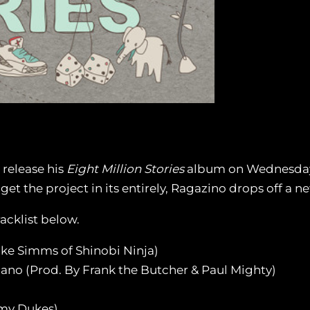
 release his
Eight Million Stories
album on Wednesday, J
t the project in its entirely, Ragazino drops off a n
acklist below.
uke Simms of Shinobi Ninja)
iano (Prod. By Frank the Butcher & Paul Mighty)
mmy Dukes)