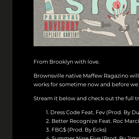
From Brooklyn with love.
Brownsville native Maffew Ragazino will
works for sometime now and before we ge
Stream it below and check out the full tr
1. Dress Code Feat. Fev (Prod. By D
2. Better Recognize Feat. Roc Marc
3. FBG$ (Prod. By Ecks)
4. Summer Nine Five (Prod. By Ji