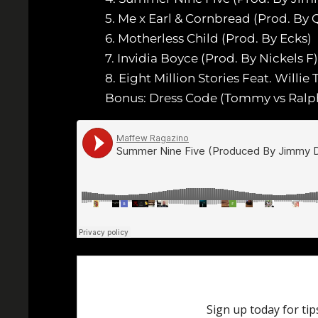
5. Me x Earl & Cornbread (Prod. By 
6. Motherless Child (Prod. By Ecks)
7. Invidia Boyce (Prod. By Nickels F)
8. Eight Million Stories Feat. Willie
Bonus: Dress Code (Tommy vs Ralph)