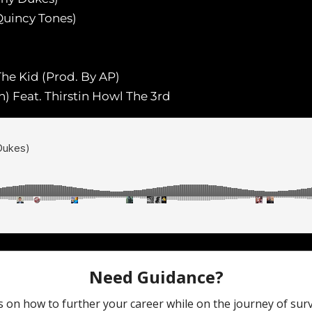
Quincy Tones)
 The Kid (Prod. By AP)
 Feat. Thirstin Howl The 3rd