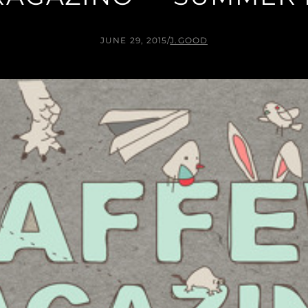
JUNE 29, 2015
/
J.GOOD