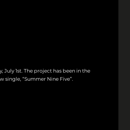
uly 1st. The project has been in the
ew single, “Summer Nine Five”.