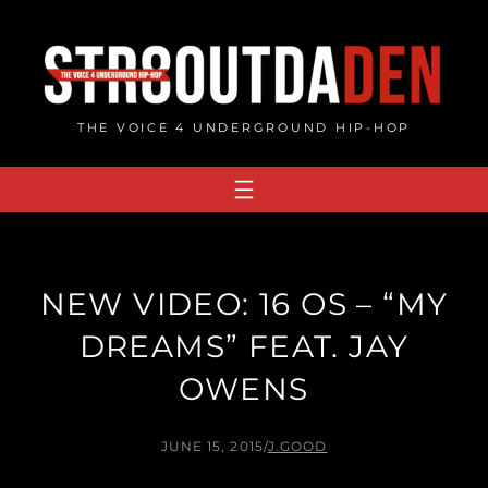
Skip
to
content
THE VOICE 4 UNDERGROUND HIP-HOP
NEW VIDEO: 16 OS – “MY
DREAMS” FEAT. JAY
OWENS
JUNE 15, 2015
/
J.GOOD