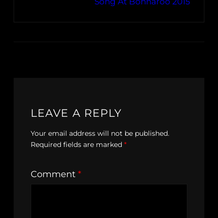
Song At Bonnaroo 2015
LEAVE A REPLY
Your email address will not be published.
Required fields are marked
*
Comment
*