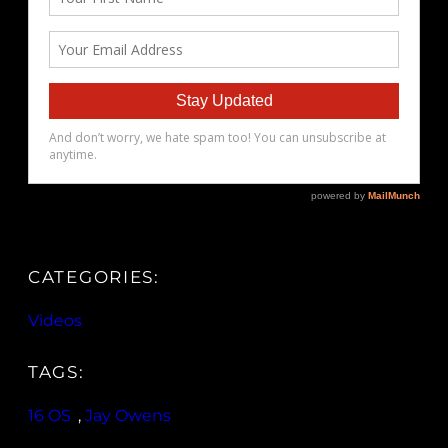
CATEGORIES:
Videos
TAGS:
16 OS
, 
Jay Owens