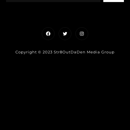
Facebook
Twitter
Instagram
Copyright © 2023 Str8OutDaDen Media Group