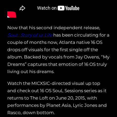
Now that his second independent release,
SouL: Story of ur Life
has been circulating for a
couple of months now, Atlanta native 16 OS
drops off visuals for the first single off the
album. Backed by vocals from Jay Owens, “My
Dreams” captures that emotion of 16 OS truly
living out his dreams.
Watch the MICXSIC-directed visual up top
and check out 16 OS SouL Sessions series as it
returns to The Loft on June 20, 2015, with
performances by Planet Asia, Lyric Jones and
Rasco, down bottom.