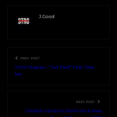
J.Good
PREV POST
Vince Staples – “Get Paid” Feat. Desi
Mo
NEXT POST
Childish Gambino Performs A New