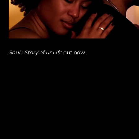
SouL: Story of ur Life
out now.