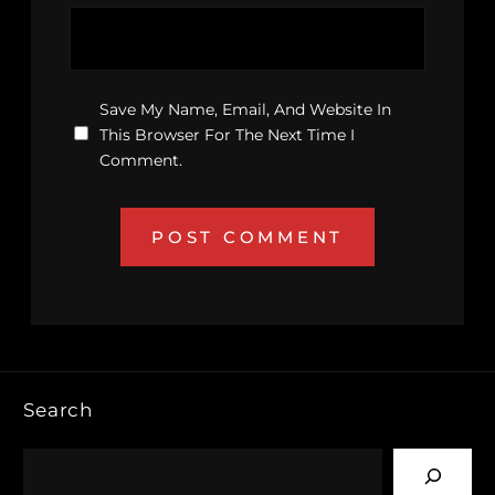
Save My Name, Email, And Website In
This Browser For The Next Time I
Comment.
Search