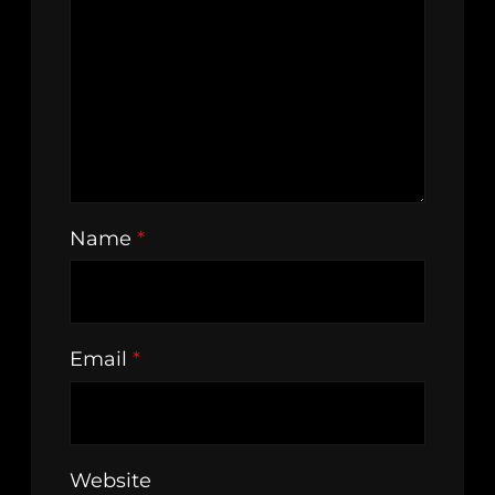
Name
*
Email
*
Website