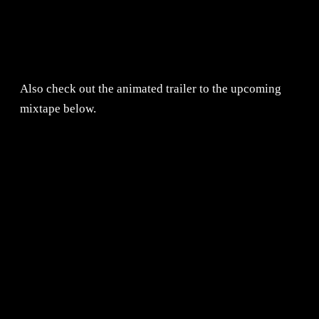
Also check out the animated trailer to the upcoming
mixtape below.