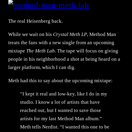
The real Heisenberg back.
While we wait on his
Crystal Meth LP
, Method Man
treats the fans with a new single from an upcoming
mixtape
The Meth Lab
. The tape will focus on giving
people in his neighborhood a shot at being heard on a
larger platform, which I can dig.
Meth had this to say about the upcoming mixtape:
“I kept it real and low-key, like I do in my
studio. I know a lot of artists that have
reached out, but I wanted to save those
artists for my last Method Man album.”
Meth tells Nerdist. “I wanted this one to be