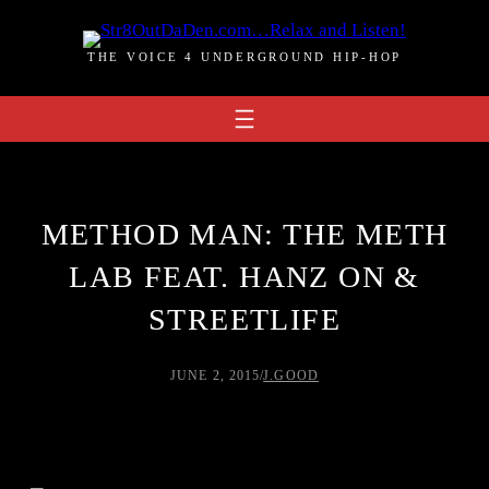
Skip
to
THE VOICE 4 UNDERGROUND HIP-HOP
content
METHOD MAN: THE METH
LAB FEAT. HANZ ON &
STREETLIFE
JUNE 2, 2015
/
J.GOOD