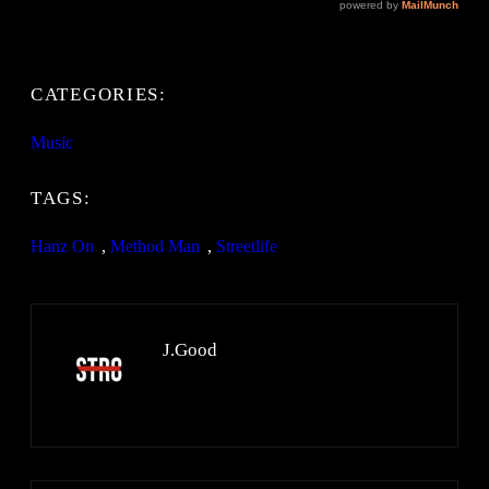
CATEGORIES:
Music
TAGS:
Hanz On
, 
Method Man
, 
Streetlife
J.Good