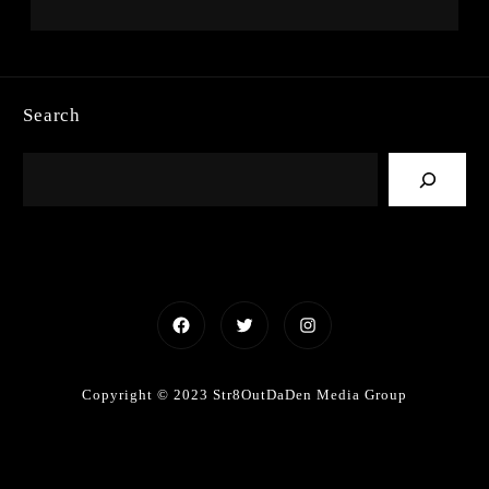
Search
Facebook
Twitter
Instagram
Copyright © 2023 Str8OutDaDen Media Group