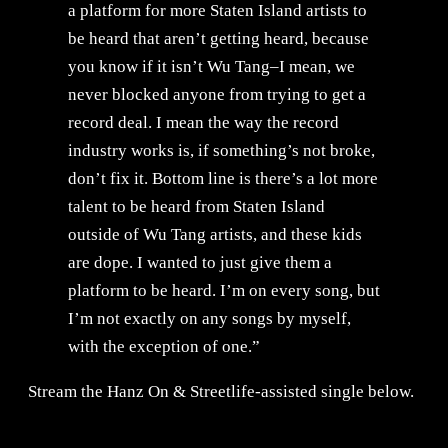
a platform for more Staten Island artists to
be heard that aren’t getting heard, because
you know if it isn’t Wu Tang–I mean, we
never blocked anyone from trying to get a
record deal. I mean the way the record
industry works is, if something’s not broke,
don’t fix it. Bottom line is there’s a lot more
talent to be heard from Staten Island
outside of Wu Tang artists, and these kids
are dope. I wanted to just give them a
platform to be heard. I’m on every song, but
I’m not exactly on any songs by myself,
with the exception of one.”
Stream the Hanz On & Streetlife-assisted single below.