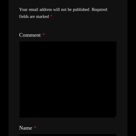
Your email address will not be published.
Required
fields are marked
*
Comment
*
Name
*