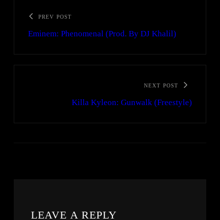
PREV POST
Eminem: Phenomenal (Prod. By DJ Khalil)
NEXT POST
Killa Kyleon: Gunwalk (Freestyle)
LEAVE A REPLY