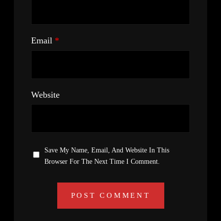
Email
*
Website
Save My Name, Email, And Website In This
Browser For The Next Time I Comment.